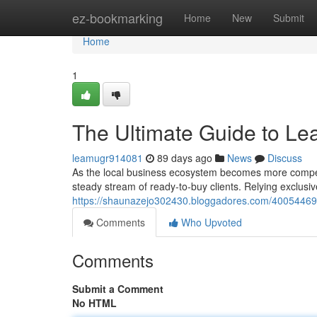
Home
ez-bookmarking
Home
New
Submit
Home
1
The Ultimate Guide to Le
leamugr914081
89 days ago
News
Discuss
As the local business ecosystem becomes more compet
steady stream of ready-to-buy clients. Relying exclusiv
https://shaunazejo302430.bloggadores.com/40054469/th
Comments
Who Upvoted
Comments
Submit a Comment
No HTML