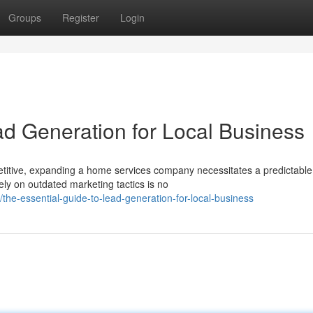
Groups
Register
Login
ad Generation for Local Business
itive, expanding a home services company necessitates a predictabl
ely on outdated marketing tactics is no
e-essential-guide-to-lead-generation-for-local-business