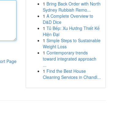
1
Bring Back Order with North
Sydney Rubbish Remo...
1
A Complete Overview to
D&D Dice
1
Tủ Bếp: Xu Hướng Thiết Kế
Hiện Đại
1
Simple Steps to Sustainable
Weight Loss
1
Contemporary trends
toward integrated approach
ort Page
...
1
Find the Best House
Cleaning Services in Chandl...