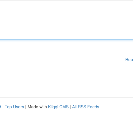
Rep
d
|
Top Users
| Made with
Kliqqi CMS
|
All RSS Feeds