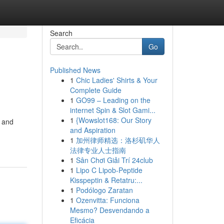
Search
Go
Published News
1
Chic Ladies' Shirts & Your
Complete Guide
1
GO99 – Leading on the
internet Spin & Slot Gami...
1
{Wowslot168: Our Story
e and
and Aspiration
1
加州律师精选：洛杉矶华人
法律专业人士指南
1
Sân Chơi Giải Trí 24club
1
Lipo C Lipob-Peptide
Kisspeptin & Retatru:...
1
Podólogo Zaratan
1
Ozenvitta: Funciona
Mesmo? Desvendando a
Eficácia