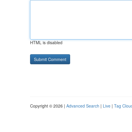
HTML is disabled
Copyright © 2026 |
Advanced Search
|
Live
|
Tag Clou