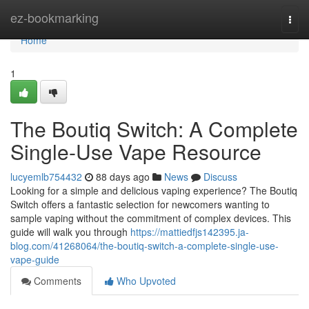
Home
ez-bookmarking
Togg
navi
Home
1
The Boutiq Switch: A Complete
Single-Use Vape Resource
lucyemlb754432
88 days ago
News
Discuss
Looking for a simple and delicious vaping experience? The Boutiq
Switch offers a fantastic selection for newcomers wanting to
sample vaping without the commitment of complex devices. This
guide will walk you through
https://mattiedfjs142395.ja-
blog.com/41268064/the-boutiq-switch-a-complete-single-use-
vape-guide
Comments
Who Upvoted