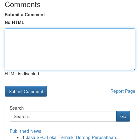
Comments
Submit a Comment
No HTML
HTML is disabled
Report Page
Search
Go
Published News
1
Jasa SEO Lokal Terbaik: Dorong Perusahaan...