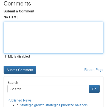
Comments
Submit a Comment
No HTML
HTML is disabled
Report Page
Search
Go
Published News
1
Strategic growth strategies prioritize balancin...