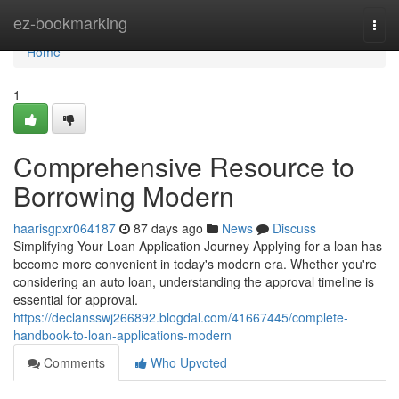
Home
ez-bookmarking
Togg
navi
Home
1
Comprehensive Resource to
Borrowing Modern
haarisgpxr064187
87 days ago
News
Discuss
Simplifying Your Loan Application Journey Applying for a loan has
become more convenient in today's modern era. Whether you're
considering an auto loan, understanding the approval timeline is
essential for approval.
https://declansswj266892.blogdal.com/41667445/complete-
handbook-to-loan-applications-modern
Comments
Who Upvoted