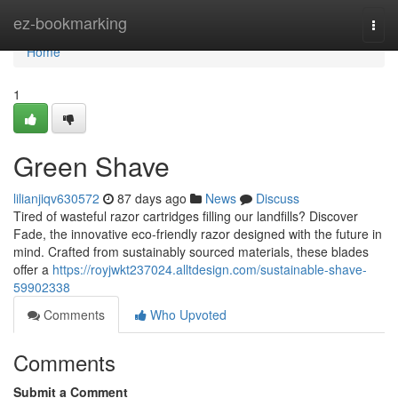
Home
ez-bookmarking
Togg
navi
Home
1
Green Shave
lilianjiqv630572
87 days ago
News
Discuss
Tired of wasteful razor cartridges filling our landfills? Discover
Fade, the innovative eco-friendly razor designed with the future in
mind. Crafted from sustainably sourced materials, these blades
offer a
https://royjwkt237024.alltdesign.com/sustainable-shave-
59902338
Comments
Who Upvoted
Comments
Submit a Comment