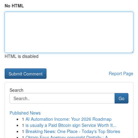
No HTML
HTML is disabled
Report Page
Search
Go
Published News
1
AI Automation Income: Your 2026 Roadmap
1
is usually a Paid Bitcoin sign Service Worth It...
1
Breaking News: One Place - Today's Top Stories
1
Obtain Four-Acetoxy-copyright Digitally : A...