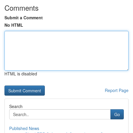
Comments
Submit a Comment
No HTML
HTML is disabled
Report Page
Search
Go
Published News