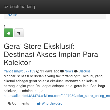
Home
ez-bookmarking
Home
1
Gerai Store Eksklusif:
Destinasi Akses Impian Para
Kolektor
francesmgyc577139
91 days ago
News
Discuss
Mencari sensasi berbelanja yang tak tertandingi? Toko ini, yang
dikenal sebagai gerai belanja eksklusif, menawarkan koleksi
barang langka yang {tak dapat didapatkan di gerai lain. Bagi bagi
kolektor, ini adalah tempat
https://allenztmf424474.wikilima.com/2227959/toko_store_paling_m
Comments
Who Upvoted