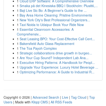
1
Cloud ERP Software: A Comprehensive Overview
1
Smaka på det Kinesiska BBQ I Stockholm: Plus86,...
1
Baji Live Sic Bo: A Beginner's Guide to the ...
1
Bay Area Home Cleaning: Pristine Environments
1
New York City's Best Professional Organizers...
1
Taxi Noida to Udaipur Book Your Ride Now
1
Essential Cleanroom Accessories: A
Comprehensiv...
1
Seat Leasing BPO: Your Cost-Effective Call Cent...
1
Bakersfield Auto Glass Replacement
1
The Toa Payoh Complex
1
Strategic collaborations drive growth in burgeo...
1
Are Your Cup Sound? Independent Lab Ana...
1
Executive Hiring Patterns: A Handbook for Peopl...
1
Upgrade Your Experience: Luxury Hotel Beverage ...
1
Optimizing Performance: A Guide to Industrial R...
Copyright © 2026 |
Advanced Search
|
Live
|
Tag Cloud
|
Top
Users
| Made with
Kliqqi CMS
|
All RSS Feeds