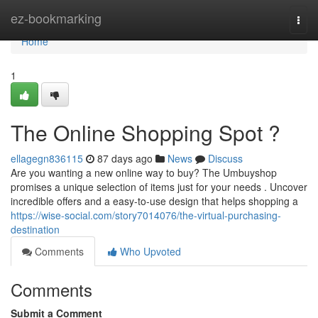
Home
ez-bookmarking
Togg
navi
Home
1
The Online Shopping Spot ?
ellagegn836115
87 days ago
News
Discuss
Are you wanting a new online way to buy? The Umbuyshop
promises a unique selection of items just for your needs . Uncover
incredible offers and a easy-to-use design that helps shopping a
https://wise-social.com/story7014076/the-virtual-purchasing-
destination
Comments
Who Upvoted
Comments
Submit a Comment