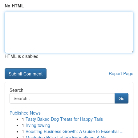
No HTML
HTML is disabled
Report Page
Search
Go
Published News
1
Tasty Baked Dog Treats for Happy Tails
1
Irving towing
1
Boosting Business Growth: A Guide to Essential ...
1
Mastering Prize Lottery Formations: A Ne...