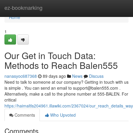
Home
ez-bookmarking
Home
1
Our Get in Touch Data:
Methods to Reach Balen555
nanasyoc687368
89 days ago
News
Discuss
Need to talk to someone at our company? Getting in touch with us
is simple . You can send an email to
support@balen555.com
.
Alternatively, make a call to the phone number at 555-BALEN. For
critical
https://haimaltls204961.illawiki.com/2367024/our_reach_details_wa
Comments
Who Upvoted
Comments