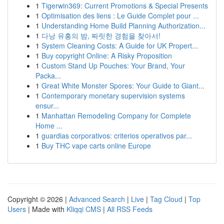
1
Tigerwin369: Current Promotions & Special Presents
1
Optimisation des liens : Le Guide Complet pour ...
1
Understanding Home Build Planning Authorization...
1
다낭 유흥의 밤, 짜릿한 경험을 찾아서!
1
System Cleaning Costs: A Guide for UK Propert...
1
Buy copyright Online: A Risky Proposition
1
Custom Stand Up Pouches: Your Brand, Your
Packa...
1
Great White Monster Spores: Your Guide to Giant...
1
Contemporary monetary supervision systems
ensur...
1
Manhattan Remodeling Company for Complete
Home ...
1
guardias corporativos: criterios operativos par...
1
Buy THC vape carts online Europe
Copyright © 2026 |
Advanced Search
|
Live
|
Tag Cloud
|
Top
Users
| Made with
Kliqqi CMS
|
All RSS Feeds