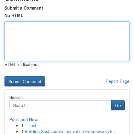
Submit a Comment
No HTML
HTML is disabled
Report Page
Search
Go
Published News
1
```text
1
Building Sustainable Innovation Frameworks for ...