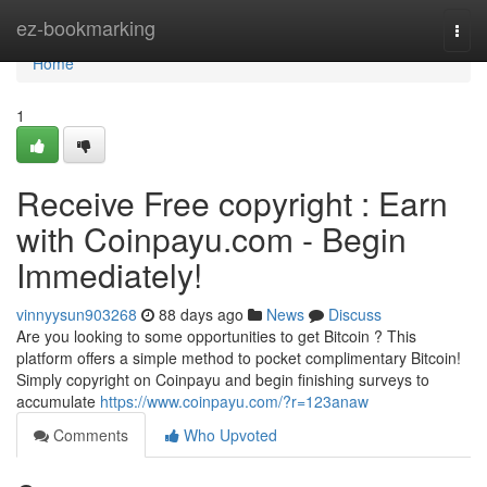
Home
ez-bookmarking
Togg
navi
Home
1
Receive Free copyright : Earn
with Coinpayu.com - Begin
Immediately!
vinnyysun903268
88 days ago
News
Discuss
Are you looking to some opportunities to get Bitcoin ? This
platform offers a simple method to pocket complimentary Bitcoin!
Simply copyright on Coinpayu and begin finishing surveys to
accumulate
https://www.coinpayu.com/?r=123anaw
Comments
Who Upvoted