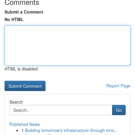
Comments
Submit a Comment
No HTML
HTML is disabled
Report Page
Search
Go
Published News
1
Building tomorrow's infrastructure through inno...