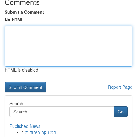
Comments
Submit a Comment
No HTML
HTML is disabled
Report Page
Search
Go
Published News
1
המוזיקה היהודית