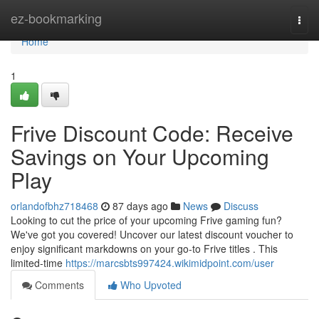
Home
ez-bookmarking
Togg
navi
Home
1
Frive Discount Code: Receive
Savings on Your Upcoming
Play
orlandofbhz718468
87 days ago
News
Discuss
Looking to cut the price of your upcoming Frive gaming fun?
We've got you covered! Uncover our latest discount voucher to
enjoy significant markdowns on your go-to Frive titles . This
limited-time
https://marcsbts997424.wikimidpoint.com/user
Comments
Who Upvoted