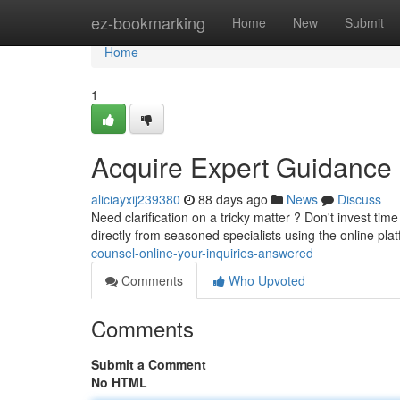
Home
ez-bookmarking
Home
New
Submit
Home
1
Acquire Expert Guidance
aliciayxij239380
88 days ago
News
Discuss
Need clarification on a tricky matter ? Don't invest ti
directly from seasoned specialists using the online pla
counsel-online-your-inquiries-answered
Comments
Who Upvoted
Comments
Submit a Comment
No HTML