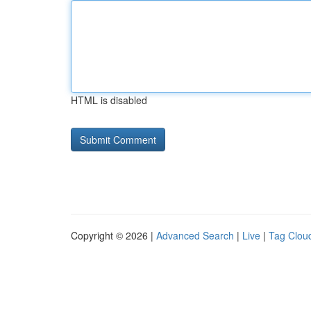
HTML is disabled
Copyright © 2026 |
Advanced Search
|
Live
|
Tag Clou