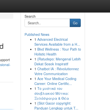
Search
Go
Published News
1
Advanced Electrical
ed
Services Available from a H...
1
Blvd Wellness : Your Path to
Holistic Health
1
{Ratudepo: Mengenal Lebih
support
Dekat Sosok Inspiratif
sional-
1
Chatbot IA : Révolutionnez
Votre Communication
1
Ace Your Medical Coding
Career: Online Certific...
1
Το μυστικό του
σουβλακιού Μύτικα:
Ξυλόσφαιρα & Θέα
1
{Slot Gacor copyright:
Panduan Lengkap untuk T...