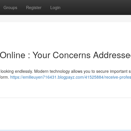
Groups
Register
Login
 Online : Your Concerns Address
me looking endlessly. Modern technology allows you to secure important 
tform.
https://emilieuyen716431.blogpayz.com/41525884/receive-profes