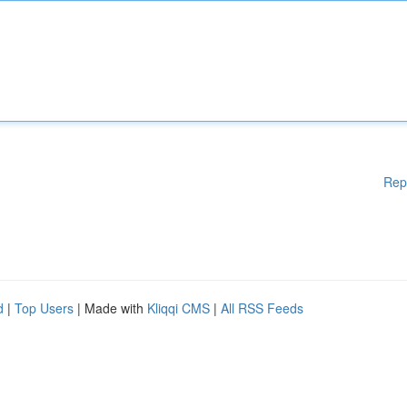
Rep
d
|
Top Users
| Made with
Kliqqi CMS
|
All RSS Feeds