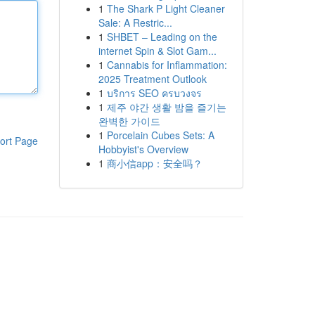
1
The Shark P Light Cleaner
Sale: A Restric...
1
SHBET – Leading on the
internet Spin & Slot Gam...
1
Cannabis for Inflammation:
2025 Treatment Outlook
1
บริการ SEO ครบวงจร
1
제주 야간 생활 밤을 즐기는
완벽한 가이드
1
Porcelain Cubes Sets: A
ort Page
Hobbyist's Overview
1
商小信app：安全吗？