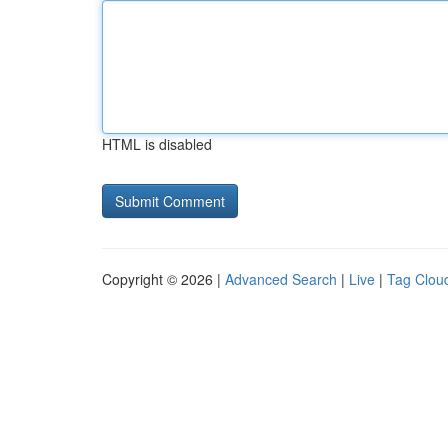
HTML is disabled
Copyright © 2026 |
Advanced Search
|
Live
|
Tag Clou