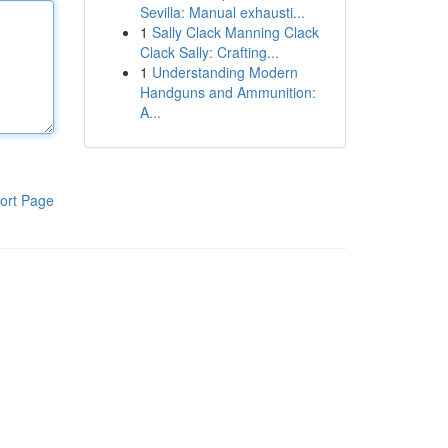
Sevilla: Manual exhausti...
1
Sally Clack Manning Clack
Clack Sally: Crafting...
1
Understanding Modern
Handguns and Ammunition:
A...
ort Page