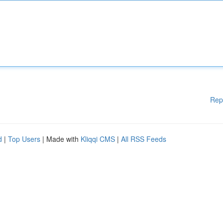
Rep
d
|
Top Users
| Made with
Kliqqi CMS
|
All RSS Feeds