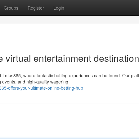
Groups
Register
Login
e virtual entertainment destination
f Lotus365, where fantastic betting experiences can be found. Our pla
g events, and high-quality wagering
65-offers-your-ultimate-online-betting-hub