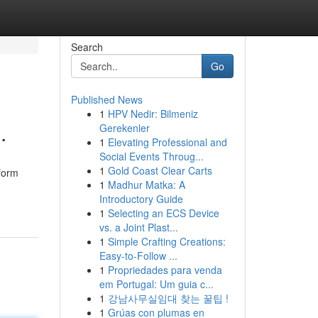
Search
Go
Published News
1
HPV Nedir: Bilmeniz
.
Gerekenler
1
Elevating Professional and
Social Events Throug...
1
Gold Coast Clear Carts
tform
1
Madhur Matka: A
Introductory Guide
1
Selecting an ECS Device
vs. a Joint Plast...
1
Simple Crafting Creations:
Easy-to-Follow ...
1
Propriedades para venda
em Portugal: Um guia c...
1
강남사무실임대 찾는 꿀팁 !
1
Grúas con plumas en