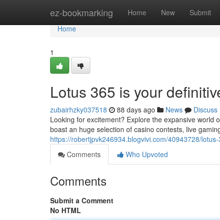
Home
ez-bookmarking
Home
New
Submit
Home
1
Lotus 365 is your definitiv
zubairhzky037518
88 days ago
News
Discuss
Looking for excitement? Explore the expansive world o
boast an huge selection of casino contests, live gamin
https://robertjpvk246934.blogvivi.com/40943728/lotus-3
Comments
Who Upvoted
Comments
Submit a Comment
No HTML