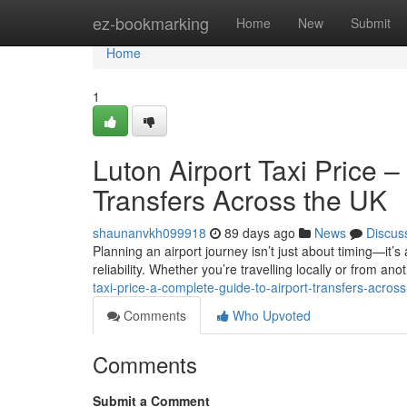
Home
ez-bookmarking
Home
New
Submit
Home
1
Luton Airport Taxi Price 
Transfers Across the UK
shaunanvkh099918
89 days ago
News
Discus
Planning an airport journey isn’t just about timing—it’s
reliability. Whether you’re travelling locally or from anot
taxi-price-a-complete-guide-to-airport-transfers-across
Comments
Who Upvoted
Comments
Submit a Comment