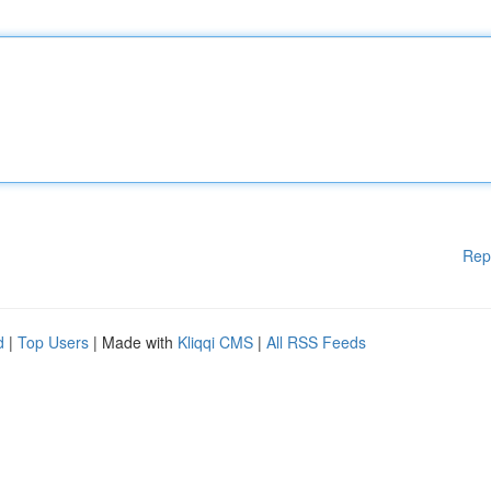
Rep
d
|
Top Users
| Made with
Kliqqi CMS
|
All RSS Feeds