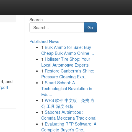
Search
Go
Published News
1
Bulk Ammo for Sale: Buy
Cheap Bulk Ammo Online ...
1
Hollister Tire Shop: Your
Local Automotive Experts
1
Restore Canberra's Shine:
Pressure Cleaning Exp...
rt, and
1
Smart School: A
port-
Technological Revolution in
Edu...
1
WPS 软件 中文版：免费 办
公 工具 深度 分析
1
Sabores Auténticos :
Comida Mexicana Tradicional
1
Evaluating RFP Software: A
Complete Buyer's Che...