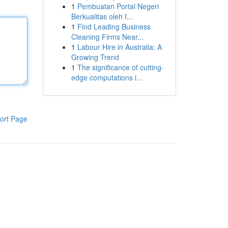
1
Pembuatan Portal Negeri
Berkualitas oleh I...
1
Find Leading Business
Cleaning Firms Near...
1
Labour Hire in Australia: A
Growing Trend
1
The significance of cutting-
edge computations i...
ort Page