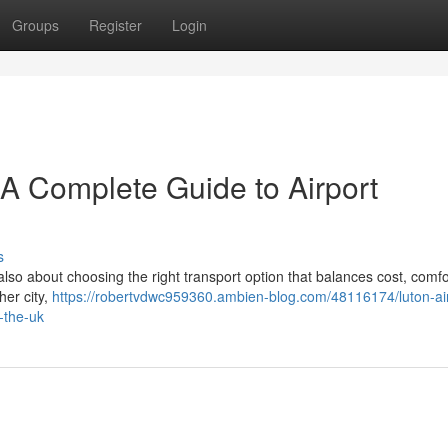
Groups
Register
Login
– A Complete Guide to Airport
s
 also about choosing the right transport option that balances cost, comfo
her city,
https://robertvdwc959360.ambien-blog.com/48116174/luton-air
-the-uk