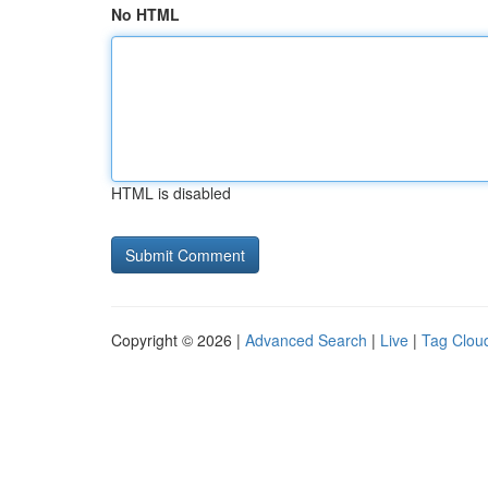
No HTML
HTML is disabled
Copyright © 2026 |
Advanced Search
|
Live
|
Tag Clou