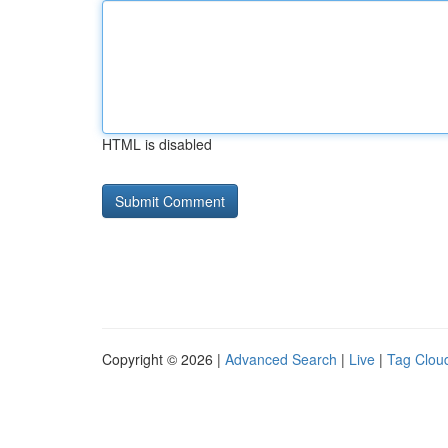
HTML is disabled
Copyright © 2026 |
Advanced Search
|
Live
|
Tag Clou