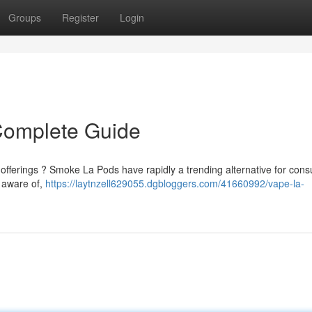
Groups
Register
Login
 Complete Guide
offerings ? Smoke La Pods have rapidly a trending alternative for cons
e aware of,
https://laytnzell629055.dgbloggers.com/41660992/vape-la-