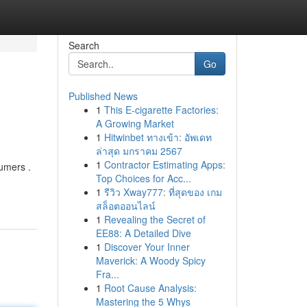
Search
Go
Published News
1
This E-cigarette Factories:
A Growing Market
1
Hitwinbet ทางเข้า: อัพเดท
ล่าสุด มกราคม 2567
1
Contractor Estimating Apps:
umers .
Top Choices for Acc...
1
รีวิว Xway777: ที่สุดของ เกม
สล็อตออนไลน์
1
Revealing the Secret of
EE88: A Detailed Dive
1
Discover Your Inner
Maverick: A Woody Spicy
Fra...
1
Root Cause Analysis:
Mastering the 5 Whys