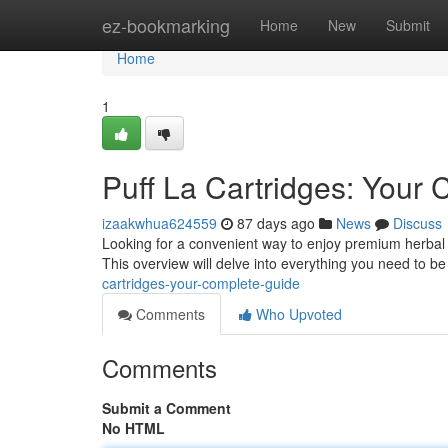
Home
ez-bookmarking
Home
New
Submit
Home
1
Puff La Cartridges: Your
izaakwhua624559
87 days ago
News
Discuss
Looking for a convenient way to enjoy premium herbal 
This overview will delve into everything you need to b
cartridges-your-complete-guide
Comments
Who Upvoted
Comments
Submit a Comment
No HTML