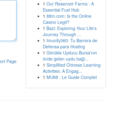
1
Our Reservoir Farms : A
Essential Fuel Hub
1
88m.com: Is the Online
Casino Legit?
1
Bazi: Exploring Your Life's
Journey Through ...
1
Imunify360: Tu Barrera de
Defensa para Hosting
1
Görükle Uyducu Bursa'nın
önde gelen uydu bağl...
ort Page
1
Simplified Chinese Learning
Activities: A Engag...
1
MU88 : Le Guide Complet