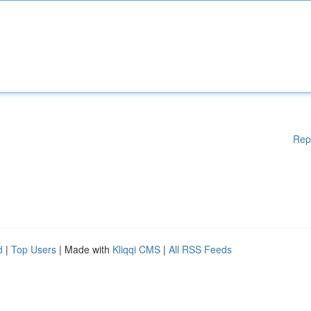
Rep
d
|
Top Users
| Made with
Kliqqi CMS
|
All RSS Feeds