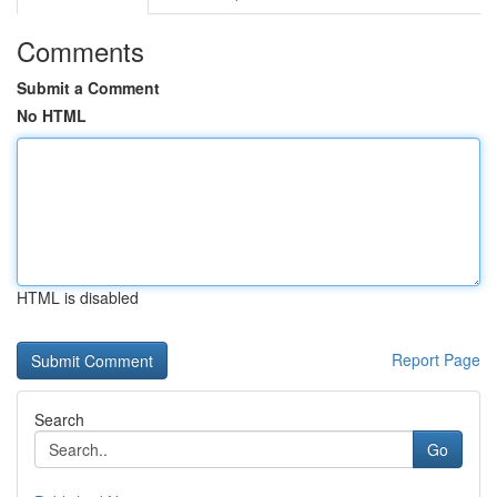
Comments
Submit a Comment
No HTML
HTML is disabled
Report Page
Search
Go