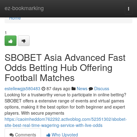
Home
ez-bookmarking
Togg
navi
Home
1
SBOBET Asia Advanced Fast
Odds Betting Hub Offering
Football Matches
estellewgjs580483
87 days ago
News
Discuss
Looking for a trustworthy venue to participate in online betting?
SBOBET offers a extensive range of events and virtual games
options, making it the best option for both beginner and expert
players. With secure payments
https://caoimheddom762292.activoblog.com/52351302/sbobet-
site-best-real-time-wagering-service-with-live-odds
Comments
Who Upvoted