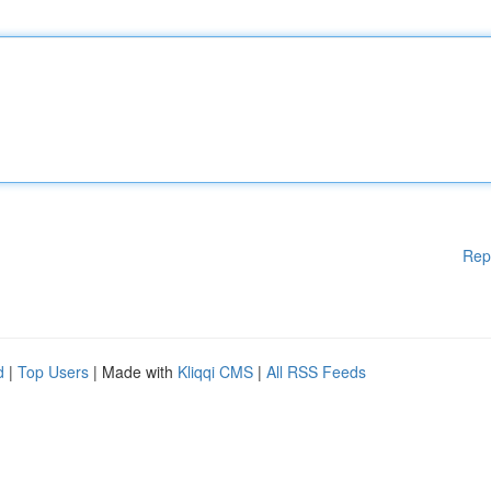
Rep
d
|
Top Users
| Made with
Kliqqi CMS
|
All RSS Feeds