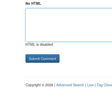
No HTML
HTML is disabled
Copyright © 2026 |
Advanced Search
|
Live
|
Tag Clou