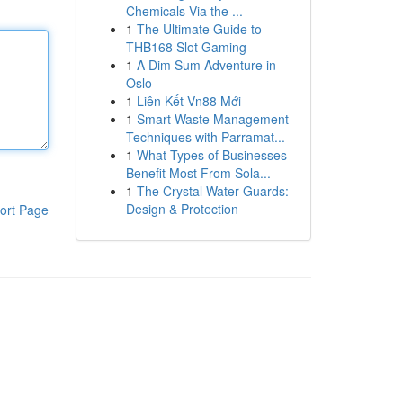
Chemicals Via the ...
1
The Ultimate Guide to
THB168 Slot Gaming
1
A Dim Sum Adventure in
Oslo
1
Liên Kết Vn88 Mới
1
Smart Waste Management
Techniques with Parramat...
1
What Types of Businesses
Benefit Most From Sola...
1
The Crystal Water Guards:
Design & Protection
ort Page