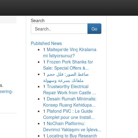
Search
Go
Published News
1
Maltepe'de Vinç Kiralama
mi İstiyorsunuz?
1
Frozen Pork Shanks for
Sale: Special Offers &...
1
ضاغط الصور: قلل حجم
ملفاتك بسرعة وسهولة
s.
1
Trustworthy Electrical
eering-
Repair Work from Castle ...
1
Desain Rumah Minimalis:
Konsep Ruang Kehidupa...
1
Plafond PVC : Le Guide
Complet pour une Install...
1
NoChain Platformu:
Devrimci Yaklaşımı ve İşlevs...
1
Locating to Buy Research