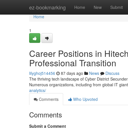
Home
ez-bookmarking
Home
New
Submit
Home
1
Career Positions in Hitec
Professional Transition
lilyghoj514456
87 days ago
News
Discuss
The thriving tech landscape of Cyber District Secunder
Numerous organizations, including from global IT giant
analytics/
Comments
Who Upvoted
Comments
Submit a Comment