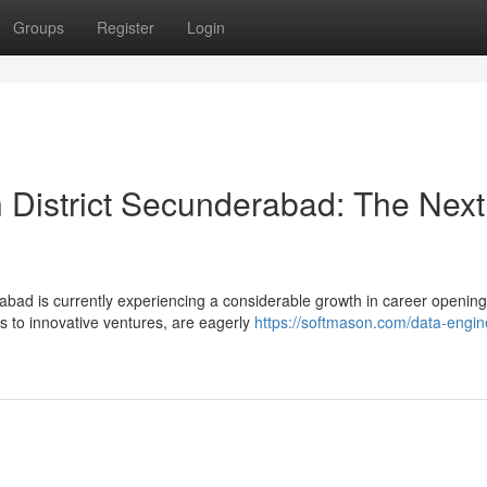
Groups
Register
Login
h District Secunderabad: The Next
abad is currently experiencing a considerable growth in career opening
s to innovative ventures, are eagerly
https://softmason.com/data-engin