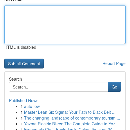
HTML is disabled
Report Page
Search
Go
Published News
1
auto tow
1
Master Lean Six Sigma: Your Path to Black Belt ...
1
The changing landscape of contemporary tourism ...
1
Yozma Electric Bikes: The Complete Guide to Yoz...
1
Ergonomic Chair Factories in China: the year 20...