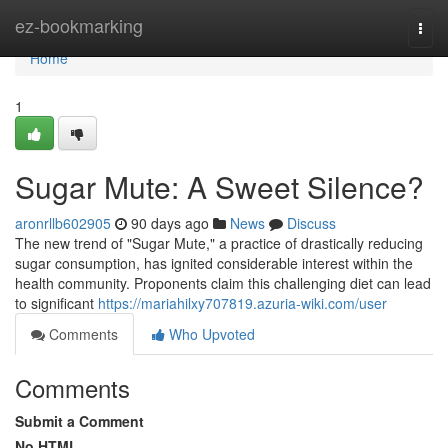
Home
ez-bookmarking
Togg
navi
Home
1
Sugar Mute: A Sweet Silence?
aronrllb602905
90 days ago
News
Discuss
The new trend of "Sugar Mute," a practice of drastically reducing
sugar consumption, has ignited considerable interest within the
health community. Proponents claim this challenging diet can lead
to significant
https://mariahilxy707819.azuria-wiki.com/user
Comments
Who Upvoted
Comments
Submit a Comment
No HTML