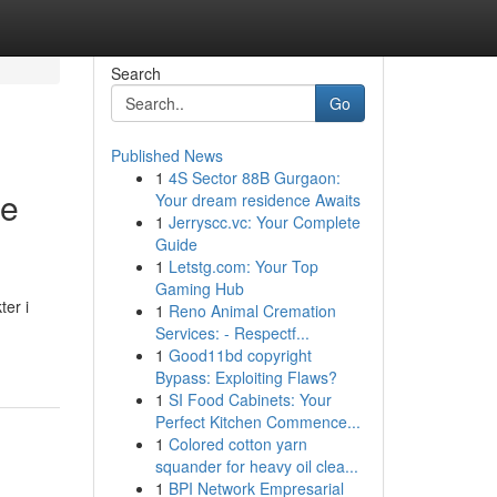
Search
Go
Published News
1
4S Sector 88B Gurgaon:
de
Your dream residence Awaits
1
Jerryscc.vc: Your Complete
Guide
1
Letstg.com: Your Top
Gaming Hub
er i
1
Reno Animal Cremation
Services: - Respectf...
1
Good11bd copyright
Bypass: Exploiting Flaws?
1
SI Food Cabinets: Your
Perfect Kitchen Commence...
1
Colored cotton yarn
squander for heavy oil clea...
1
BPI Network Empresarial