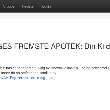
Groups
Register
Login
GES FREMSTE APOTEK: Din Kil
asjon for et bredt utvalg av innovative kosttilskudd og helseprodukt
finner du en omfattende samling av
kj%C3%B8p-sermorelin-15-mg-i-norge