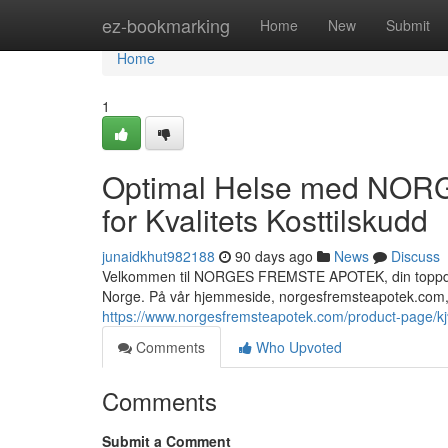
Home
ez-bookmarking
Home
New
Submit
Home
1
Optimal Helse med NOR
for Kvalitets Kosttilskudd
junaidkhut982188
90 days ago
News
Discuss
Velkommen til NORGES FREMSTE APOTEK, din toppdestin
Norge. På vår hjemmeside, norgesfremsteapotek.com, 
https://www.norgesfremsteapotek.com/product-page/
Comments
Who Upvoted
Comments
Submit a Comment