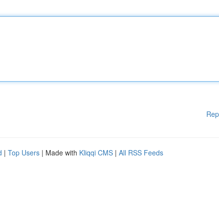
Rep
d
|
Top Users
| Made with
Kliqqi CMS
|
All RSS Feeds