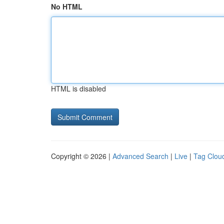
No HTML
HTML is disabled
Copyright © 2026 |
Advanced Search
|
Live
|
Tag Clou