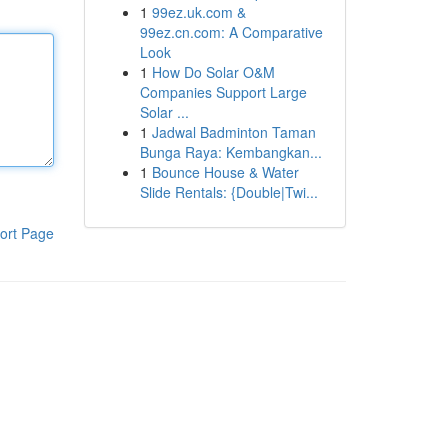
1
99ez.uk.com &
99ez.cn.com: A Comparative
Look
1
How Do Solar O&M
Companies Support Large
Solar ...
1
Jadwal Badminton Taman
Bunga Raya: Kembangkan...
1
Bounce House & Water
Slide Rentals: {Double|Twi...
ort Page