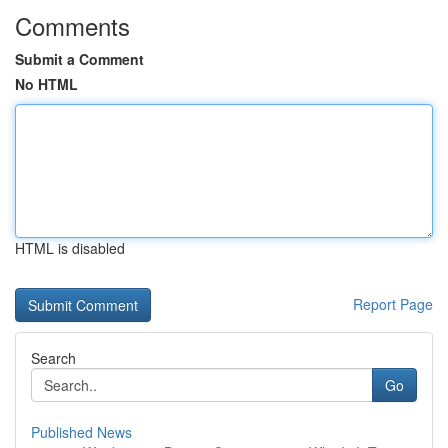
Comments
Submit a Comment
No HTML
HTML is disabled
Report Page
Search
Go
Published News