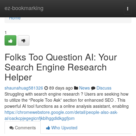
Home
ez-bookmarking
Togg
navi
Home
1
Folks Too Question AI: Your
Search Engine Research
Helper
shaunahuag581326
89 days ago
News
Discuss
Struggling with search engine research ? Users are seeking how
to utilize the “People Too Ask” section for enhanced SEO . This
powerful AI tool functions as a online analysis assistant, enabling
https://chromewebstore.google.com/detail/people-also-ask-
ai/oackcpjegegicnfjkblhggdidkggfjom
Comments
Who Upvoted