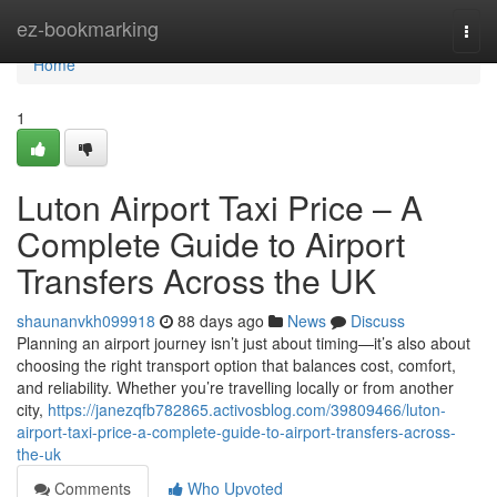
Home
ez-bookmarking
Togg
navi
Home
1
Luton Airport Taxi Price – A
Complete Guide to Airport
Transfers Across the UK
shaunanvkh099918
88 days ago
News
Discuss
Planning an airport journey isn’t just about timing—it’s also about
choosing the right transport option that balances cost, comfort,
and reliability. Whether you’re travelling locally or from another
city,
https://janezqfb782865.activosblog.com/39809466/luton-
airport-taxi-price-a-complete-guide-to-airport-transfers-across-
the-uk
Comments
Who Upvoted