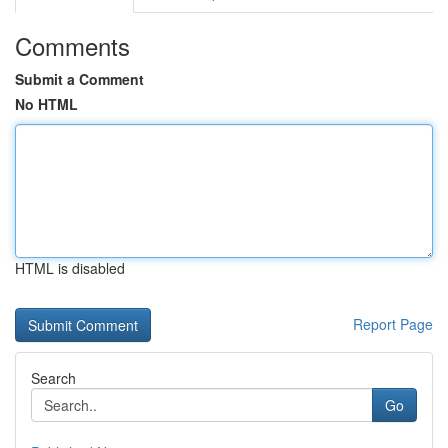
Comments
Submit a Comment
No HTML
HTML is disabled
Report Page
Search
Go