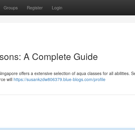
Groups
Register
Login
sons: A Complete Guide
Singapore offers a extensive selection of aqua classes for all abilities. S
rce will
https://susankzdw806379.blue-blogs.com/profile