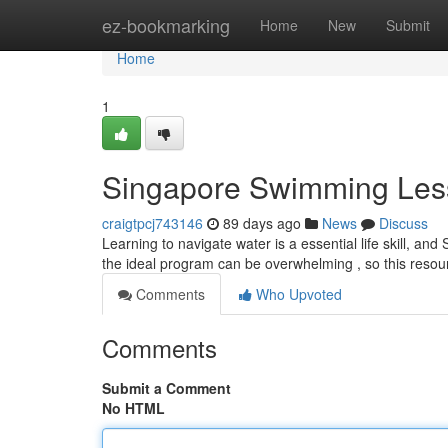
Home
ez-bookmarking
Home
New
Submit
Home
1
Singapore Swimming Les
craigtpcj743146
89 days ago
News
Discuss
Learning to navigate water is a essential life skill, and 
the ideal program can be overwhelming , so this resou
Comments
Who Upvoted
Comments
Submit a Comment
No HTML