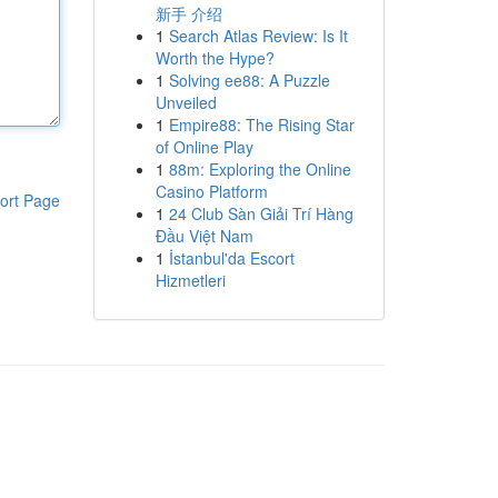
新手 介绍
1
Search Atlas Review: Is It
Worth the Hype?
1
Solving ee88: A Puzzle
Unveiled
1
Empire88: The Rising Star
of Online Play
1
88m: Exploring the Online
Casino Platform
ort Page
1
24 Club Sàn Giải Trí Hàng
Đầu Việt Nam
1
İstanbul'da Escort
Hizmetleri