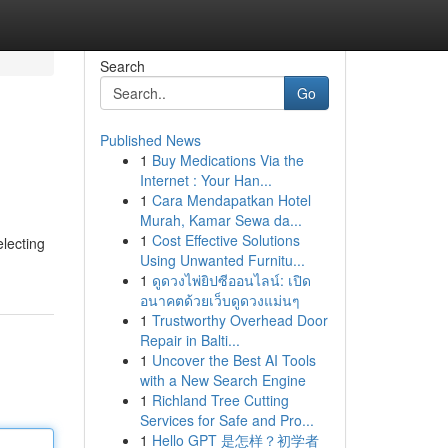
Search
Go
Published News
1
Buy Medications Via the
Internet : Your Han...
1
Cara Mendapatkan Hotel
Murah, Kamar Sewa da...
1
Cost Effective Solutions
electing
Using Unwanted Furnitu...
1
ดูดวงไพ่ยิปซีออนไลน์: เปิด
อนาคตด้วยเว็บดูดวงแม่นๆ
1
Trustworthy Overhead Door
Repair in Balti...
1
Uncover the Best AI Tools
with a New Search Engine
1
Richland Tree Cutting
Services for Safe and Pro...
1
Hello GPT 是怎样？初学者