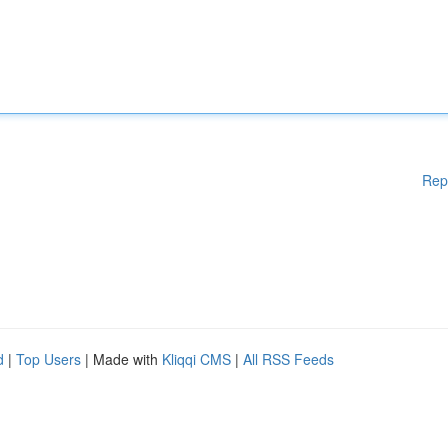
Rep
d
|
Top Users
| Made with
Kliqqi CMS
|
All RSS Feeds