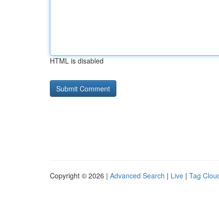
HTML is disabled
Copyright © 2026 |
Advanced Search
|
Live
|
Tag Clou