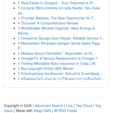
1
Real Estate in Gurgaon : Your Overview to Pr...
1
Comprar Bens Imóveis em esta Nação: Seu Guia
pa...
1
{Frontier Markets: The New Opportunity for T...
1
Ovruxtali: A Comprehensive Review
1
Woodbridge Window Upgrade: Save Energy &
Money ...
1
Cheyenne Garage Door Repair: Reliable Service Y...
1
Meroketkan Penjualan dengan Servis Sales Page
P...
1
Maltepe Escort Hizmetleri : Seçenekler ve Di...
1
OmegleTV: A Secure Replacement to Omegle ?
1
Finding Affordable Auto Insurance in Tulsa, OK
1
Buy copyright Online With Bitcoin
1
Entrümpelung Kaufbeuren: Schnell & Zuverlässig ...
1
สล็อตออนไลน์ เล่นง่าย การใช้แผนการการเดินเงินสำ...
Copyright © 2026 |
Advanced Search
|
Live
|
Tag Cloud
|
Top
Users
| Made with
Kliqqi CMS
|
All RSS Feeds