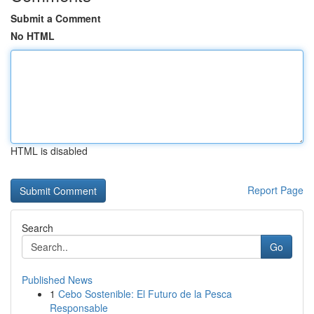
Submit a Comment
No HTML
HTML is disabled
Report Page
Search
Go
Published News
1
Cebo Sostenible: El Futuro de la Pesca
Responsable