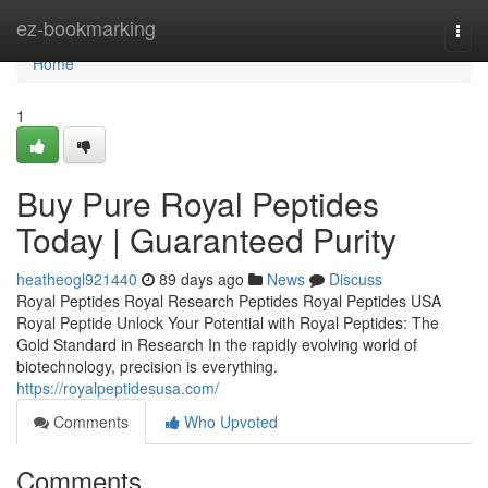
Home
ez-bookmarking
Togg
navi
Home
1
Buy Pure Royal Peptides
Today | Guaranteed Purity
heatheogl921440
89 days ago
News
Discuss
Royal Peptides Royal Research Peptides Royal Peptides USA
Royal Peptide Unlock Your Potential with Royal Peptides: The
Gold Standard in Research In the rapidly evolving world of
biotechnology, precision is everything.
https://royalpeptidesusa.com/
Comments
Who Upvoted
Comments