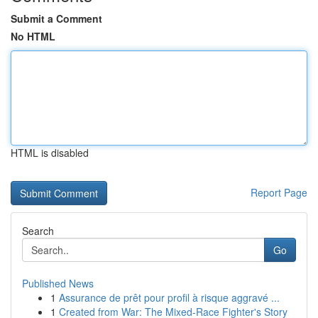
Submit a Comment
No HTML
HTML is disabled
Report Page
Search
Go
Published News
1
Assurance de prêt pour profil à risque aggravé ...
1
Created from War: The Mixed-Race Fighter's Story