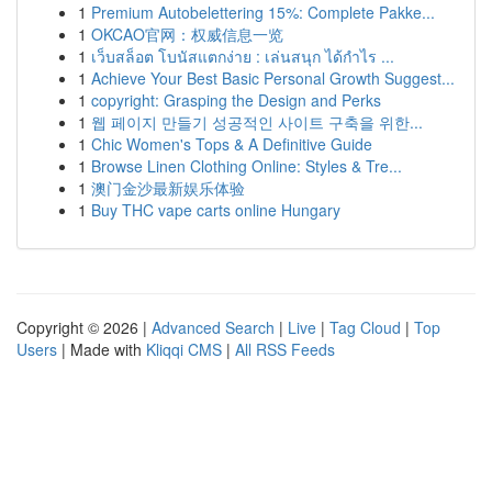
1
Premium Autobelettering 15%: Complete Pakke...
1
OKCAO官网：权威信息一览
1
เว็บสล็อต โบนัสแตกง่าย : เล่นสนุก ได้กำไร ...
1
Achieve Your Best Basic Personal Growth Suggest...
1
copyright: Grasping the Design and Perks
1
웹 페이지 만들기 성공적인 사이트 구축을 위한...
1
Chic Women's Tops & A Definitive Guide
1
Browse Linen Clothing Online: Styles & Tre...
1
澳门金沙最新娱乐体验
1
Buy THC vape carts online Hungary
Copyright © 2026 |
Advanced Search
|
Live
|
Tag Cloud
|
Top
Users
| Made with
Kliqqi CMS
|
All RSS Feeds