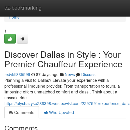
Home
ez-bookmarking
Home
1
Discover Dallas in Style : Your
Premier Chauffeur Experience
tedvkfl835599
87 days ago
News
Discuss
Planning a visit to Dallas? Elevate your experience with a
professional limousine provider. From transportation to tours, a
limousine offers unmatched comfort and class . Think about a
upscale ride
https://alyshazyko236398.westexwiki.com/2297591/experience_dall
Comments
Who Upvoted
Comments