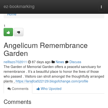
Home
ez-bookmarking
Togg
navi
Home
1
Angelicum Remembrance
Garden
nelltazo702011
87 days ago
News
Discuss
The Garden of Memorial Garden offers a peaceful sanctuary for
remembrance . It’s a beautiful place to honor the lives of those
who passed . Visitors can stroll amongst the thoughtfully arranged
plants ,
https://larajfca522129.blogofchange.com/profile
Comments
Who Upvoted
Comments