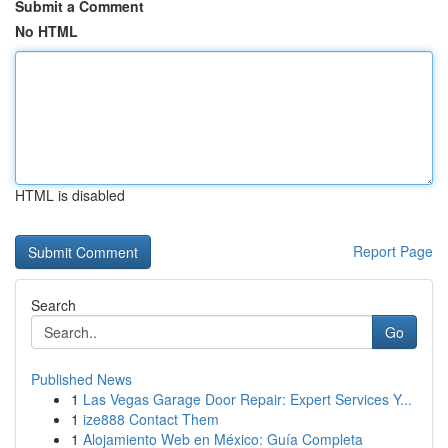
Submit a Comment
No HTML
HTML is disabled
Report Page
Search
Go
Published News
1
Las Vegas Garage Door Repair: Expert Services Y...
1
ize888 Contact Them
1
Alojamiento Web en México: Guía Completa