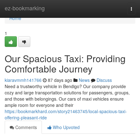
Home
ez-bookmarking
Togg
navi
Home
1
Our Spacious Taxi: Providing
Comfortable Journey
kiaravmmh141766
87 days ago
News
Discuss
Need a trustworthy vehicle in Bendigo? Our company provide
cozy and large transportation solutions for passengers, groups,
and those with belongings. Our cars of maxi vehicles ensure
ample room for everyone and their
https://bookmarkhard.com/story21463745/local-spacious-taxi-
offering-pleasant-ride
Comments
Who Upvoted