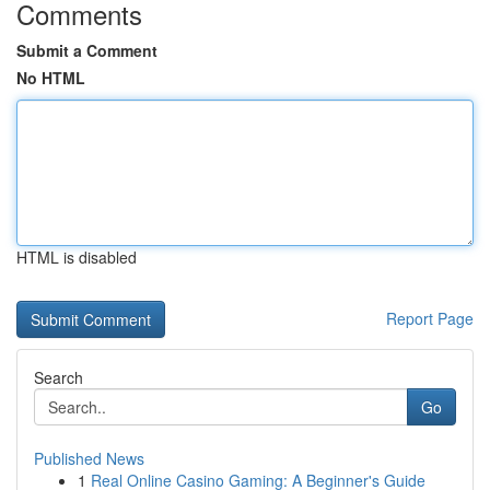
Comments
Submit a Comment
No HTML
HTML is disabled
Report Page
Search
Go
Published News
1
Real Online Casino Gaming: A Beginner's Guide