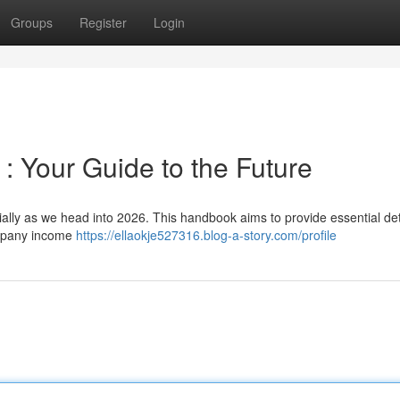
Groups
Register
Login
 Your Guide to the Future
ally as we head into 2026. This handbook aims to provide essential deta
ompany income
https://ellaokje527316.blog-a-story.com/profile