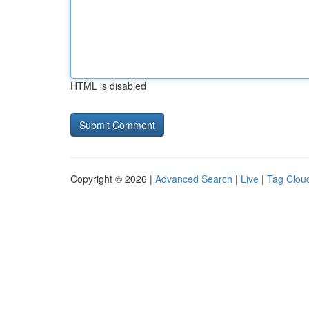
HTML is disabled
Copyright © 2026 |
Advanced Search
|
Live
|
Tag Clou