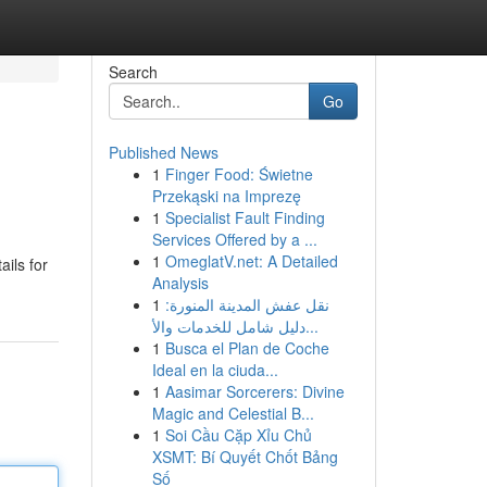
Search
Go
Published News
1
Finger Food: Świetne
Przekąski na Imprezę
1
Specialist Fault Finding
Services Offered by a ...
1
OmeglatV.net: A Detailed
ils for
Analysis
1
نقل عفش المدينة المنورة:
دليل شامل للخدمات والأ...
1
Busca el Plan de Coche
Ideal en la ciuda...
1
Aasimar Sorcerers: Divine
Magic and Celestial B...
1
Soi Cầu Cặp Xỉu Chủ
XSMT: Bí Quyết Chốt Bảng
Số