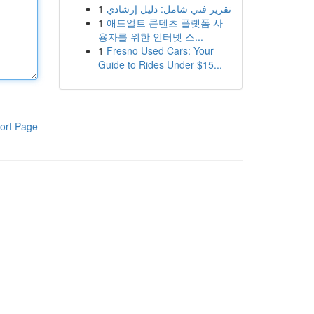
1
تقرير فني شامل: دليل إرشادي
1
애드얼트 콘텐츠 플랫폼 사
용자를 위한 인터넷 스...
1
Fresno Used Cars: Your
Guide to Rides Under $15...
ort Page