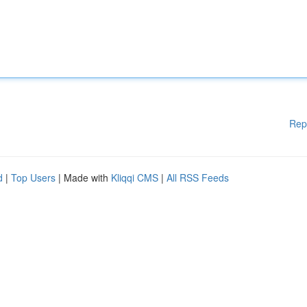
Rep
d
|
Top Users
| Made with
Kliqqi CMS
|
All RSS Feeds