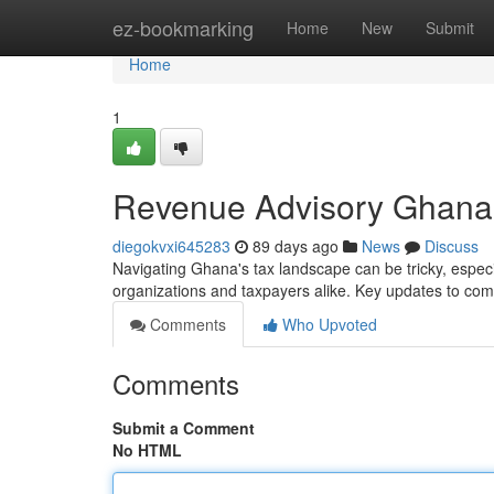
Home
ez-bookmarking
Home
New
Submit
Home
1
Revenue Advisory Ghana :
diegokvxi645283
89 days ago
News
Discuss
Navigating Ghana's tax landscape can be tricky, especi
organizations and taxpayers alike. Key updates to c
Comments
Who Upvoted
Comments
Submit a Comment
No HTML