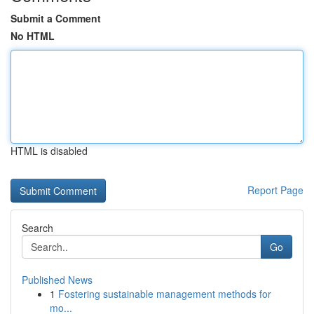
Submit a Comment
No HTML
HTML is disabled
Report Page
Search
Go
Published News
1
Fostering sustainable management methods for
mo...