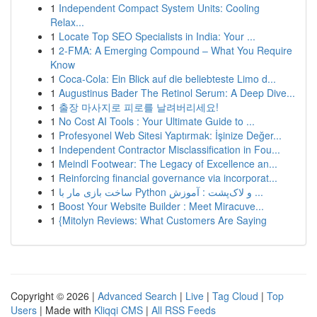
1
Independent Compact System Units: Cooling
Relax...
1
Locate Top SEO Specialists in India: Your ...
1
2-FMA: A Emerging Compound – What You Require
Know
1
Coca-Cola: Ein Blick auf die beliebteste Limo d...
1
Augustinus Bader The Retinol Serum: A Deep Dive...
1
출장 마사지로 피로를 날려버리세요!
1
No Cost AI Tools : Your Ultimate Guide to ...
1
Profesyonel Web Sitesi Yaptırmak: İşinize Değer...
1
Independent Contractor Misclassification in Fou...
1
Meindl Footwear: The Legacy of Excellence an...
1
Reinforcing financial governance via incorporat...
1
ساخت بازی مار با Python و لاک‌پشت : آموزش ...
1
Boost Your Website Builder : Meet Miracuve...
1
{Mitolyn Reviews: What Customers Are Saying
Copyright © 2026 |
Advanced Search
|
Live
|
Tag Cloud
|
Top
Users
| Made with
Kliqqi CMS
|
All RSS Feeds