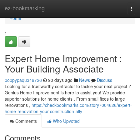
Home
ez-bookmarking
Togg
navi
Home
1
Expert Home Improvement :
Your Building Associate
poppypaqu349726
90 days ago
News
Discuss
Looking for a trustworthy contractor to tackle your next project ?
Genius Home Improvement is here to assist you! We provide
superior solutions for home clients . From small fixes to large
renovations ,
https://checkbookmarks.com/story7004626/expert-
home-renovation-your-construction-ally
Comments
Who Upvoted
Comments