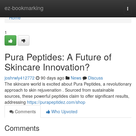
Home
ez-bookmarking
Togg
navi
Home
1
Pura Peptides: A Future of
Skincare Innovation?
joshrwly412772
90 days ago
News
Discuss
The skincare world is excited about Pura Peptides, a revolutionary
approach to skin rejuvenation . Sourced from sustainable
sources, these powerful peptides claim to offer significant results,
addressing
https://purapeptidez.com/shop
Comments
Who Upvoted
Comments