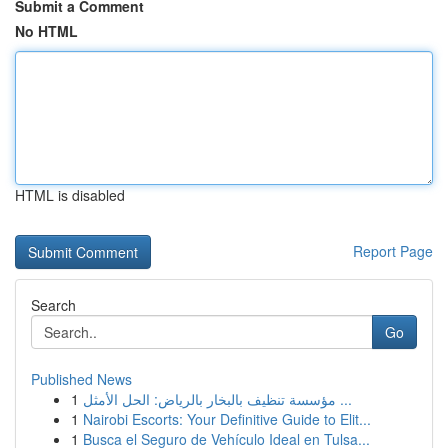
Submit a Comment
No HTML
HTML is disabled
Report Page
Search
Go
Published News
1
مؤسسة تنظيف بالبخار بالرياض: الحل الأمثل ...
1
Nairobi Escorts: Your Definitive Guide to Elit...
1
Busca el Seguro de Vehículo Ideal en Tulsa...