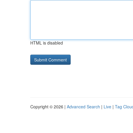
HTML is disabled
Copyright © 2026 |
Advanced Search
|
Live
|
Tag Clou