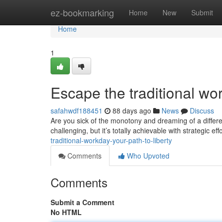
Home
ez-bookmarking
Home
New
Submit
Home
1
Escape the traditional w
safahwdf188451
88 days ago
News
Discuss
Are you sick of the monotony and dreaming of a differe
challenging, but it’s totally achievable with strategic ef
traditional-workday-your-path-to-liberty
Comments
Who Upvoted
Comments
Submit a Comment
No HTML