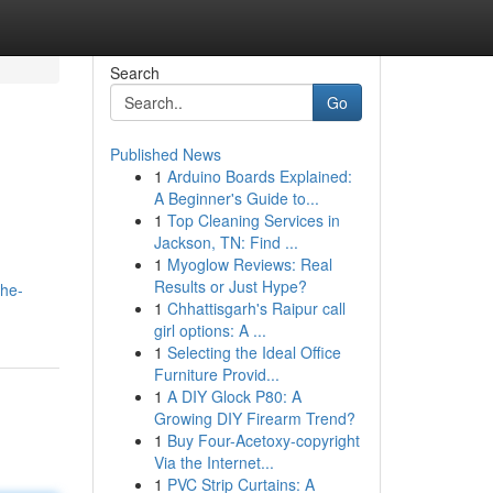
Search
Go
Published News
1
Arduino Boards Explained:
A Beginner's Guide to...
1
Top Cleaning Services in
Jackson, TN: Find ...
1
Myoglow Reviews: Real
Results or Just Hype?
the-
1
Chhattisgarh's Raipur call
girl options: A ...
1
Selecting the Ideal Office
Furniture Provid...
1
A DIY Glock P80: A
Growing DIY Firearm Trend?
1
Buy Four-Acetoxy-copyright
Via the Internet...
1
PVC Strip Curtains: A