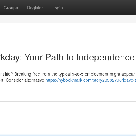
Groups
Register
Login
orkday: Your Path to Independence
nt life? Breaking free from the typical 9-to-5 employment might appear
fort. Consider alternative
https://nybookmark.com/story23362796/leave-