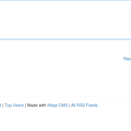
Rep
d
|
Top Users
| Made with
Kliqqi CMS
|
All RSS Feeds