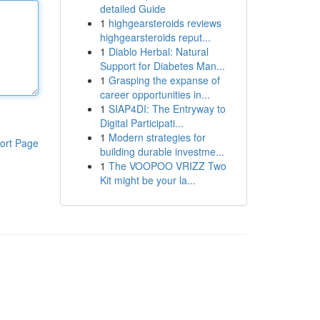
detailed Guide
1
highgearsteroids reviews
highgearsteroids reput...
1
Diablo Herbal: Natural
Support for Diabetes Man...
1
Grasping the expanse of
career opportunities in...
1
SIAP4DI: The Entryway to
Digital Participati...
1
Modern strategies for
ort Page
building durable investme...
1
The VOOPOO VRIZZ Two
Kit might be your la...