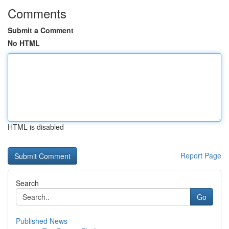
Comments
Submit a Comment
No HTML
HTML is disabled
Report Page
Search
Go
Published News