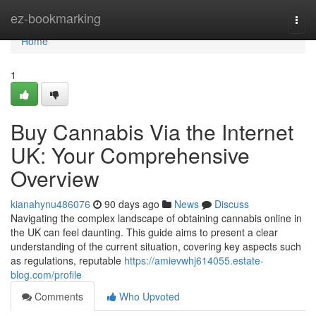
Home
ez-bookmarking
Togg
navi
Home
1
Buy Cannabis Via the Internet
UK: Your Comprehensive
Overview
kianahynu486076
90 days ago
News
Discuss
Navigating the complex landscape of obtaining cannabis online in
the UK can feel daunting. This guide aims to present a clear
understanding of the current situation, covering key aspects such
as regulations, reputable
https://amievwhj614055.estate-
blog.com/profile
Comments
Who Upvoted