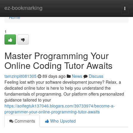
Home
ez-bookmarking
Togg
navi
Home
1
Master Programming Your
Online Coding Tutor Awaits
tamzinpiit081305
89 days ago
News
Discuss
Feeling lost with your software development journey? Relax, a
dedicated online tutor is here to help you understand the
fundamentals of programming. Our platform offers personalized
guidance tailored to your
https://aoifegtuk137046.blogars.com/39733974/become-a-
programmer-your-online-programming-tutor-awaits
Comments
Who Upvoted