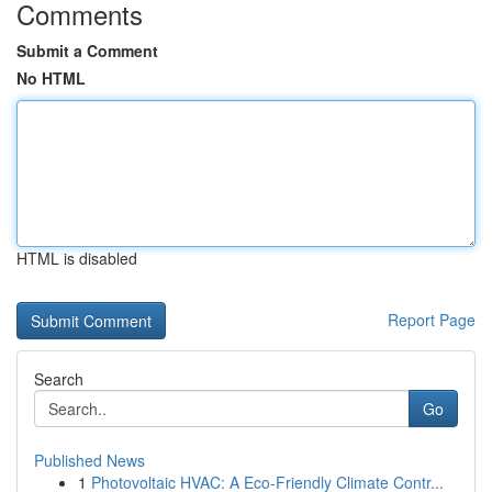
Comments
Submit a Comment
No HTML
HTML is disabled
Report Page
Search
Go
Published News
1
Photovoltaic HVAC: A Eco-Friendly Climate Contr...