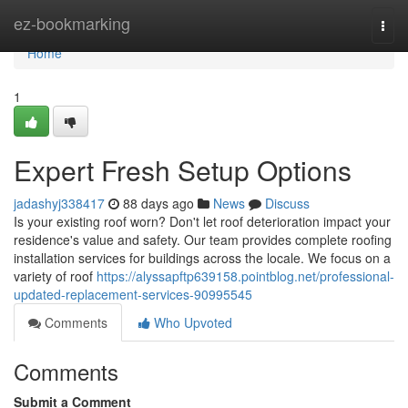
Home
ez-bookmarking
Togg
navi
Home
1
Expert Fresh Setup Options
jadashyj338417
88 days ago
News
Discuss
Is your existing roof worn? Don't let roof deterioration impact your
residence's value and safety. Our team provides complete roofing
installation services for buildings across the locale. We focus on a
variety of roof
https://alyssapftp639158.pointblog.net/professional-
updated-replacement-services-90995545
Comments
Who Upvoted
Comments
Submit a Comment