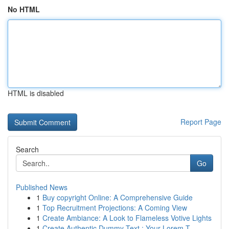
No HTML
HTML is disabled
Report Page
Search
Go
Published News
1
Buy copyright Online: A Comprehensive Guide
1
Top Recruitment Projections: A Coming View
1
Create Ambiance: A Look to Flameless Votive Lights
1
Create Authentic Dummy Text : Your Lorem T...