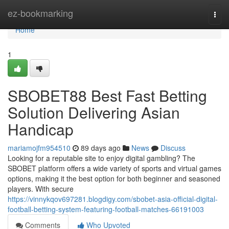
Home
ez-bookmarking
Togg
navi
Home
1
SBOBET88 Best Fast Betting
Solution Delivering Asian
Handicap
mariamojfm954510
89 days ago
News
Discuss
Looking for a reputable site to enjoy digital gambling? The
SBOBET platform offers a wide variety of sports and virtual games
options, making it the best option for both beginner and seasoned
players. With secure
https://vinnykqov697281.blogdigy.com/sbobet-asia-official-digital-
football-betting-system-featuring-football-matches-66191003
Comments
Who Upvoted