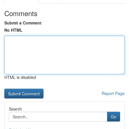
Comments
Submit a Comment
No HTML
HTML is disabled
Report Page
Search
Go