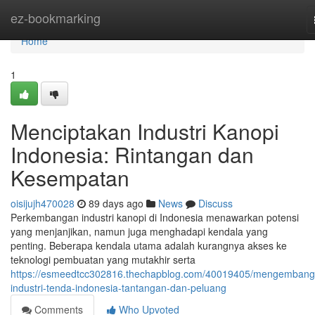
Home
ez-bookmarking
Home
1
Menciptakan Industri Kanopi
Indonesia: Rintangan dan
Kesempatan
oisijujh470028
89 days ago
News
Discuss
Perkembangan industri kanopi di Indonesia menawarkan potensi
yang menjanjikan, namun juga menghadapi kendala yang
penting. Beberapa kendala utama adalah kurangnya akses ke
teknologi pembuatan yang mutakhir serta
https://esmeedtcc302816.thechapblog.com/40019405/mengembang
industri-tenda-indonesia-tantangan-dan-peluang
Comments
Who Upvoted