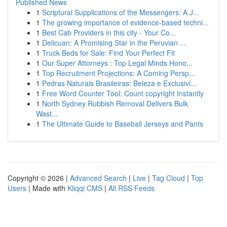
Published News
1
Scriptural Supplications of the Messengers: A J...
1
The growing importance of evidence-based techni...
1
Best Cab Providers in this city - Your Co...
1
Delicuan: A Promising Star in the Peruvian ...
1
Truck Beds for Sale: Find Your Perfect Fit
1
Our Super Attorneys : Top Legal Minds Hono...
1
Top Recruitment Projections: A Coming Persp...
1
Pedras Naturais Brasileiras: Beleza e Exclusivi...
1
Free Word Counter Tool: Count copyright Instantly
1
North Sydney Rubbish Removal Delivers Bulk
Wast...
1
The Ultimate Guide to Baseball Jerseys and Pants
Copyright © 2026 |
Advanced Search
|
Live
|
Tag Cloud
|
Top
Users
| Made with
Kliqqi CMS
|
All RSS Feeds