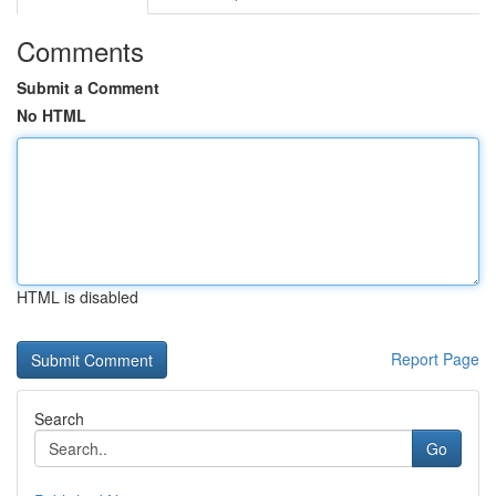
Comments
Submit a Comment
No HTML
HTML is disabled
Report Page
Search
Go