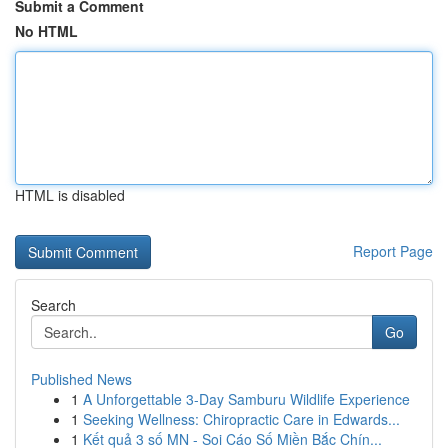
Submit a Comment
No HTML
HTML is disabled
Report Page
Search
Go
Published News
1
A Unforgettable 3-Day Samburu Wildlife Experience
1
Seeking Wellness: Chiropractic Care in Edwards...
1
Kết quả 3 số MN - Soi Cáo Số Miền Bắc Chín...