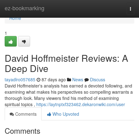
Home
ez-bookmarking
Togg
navi
Home
1
David Hoffmeister Reviews: A
Deep Dive
tayadlro057685
87 days ago
News
Discuss
David Hoffmeister's analysis has earned a devoted following, and
examining what makes his perspectives so compelling warrants a
thorough look. Many viewers find his method of examining
spiritual topics ,
https://laytnptxf323462.dekaronwiki.com/user
Comments
Who Upvoted
Comments