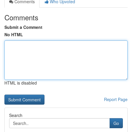
Comments
Who Upvoted
Comments
Submit a Comment
No HTML
HTML is disabled
Report Page
Search
Go