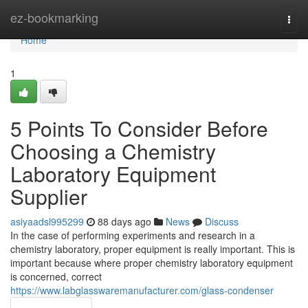
Home
ez-bookmarking
Togg
navi
Home
1
5 Points To Consider Before
Choosing a Chemistry
Laboratory Equipment
Supplier
asiyaadsl995299
88 days ago
News
Discuss
In the case of performing experiments and research in a
chemistry laboratory, proper equipment is really important. This is
important because where proper chemistry laboratory equipment
is concerned, correct
https://www.labglasswaremanufacturer.com/glass-condenser