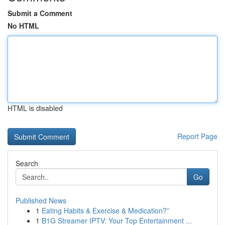
Submit a Comment
No HTML
HTML is disabled
Report Page
Search
Go
Published News
1
Eating Habits & Exercise & Medication?”
1
B1G Streamer IPTV: Your Top Entertainment ...