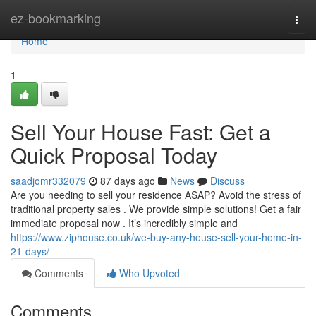
Home
ez-bookmarking
Togg
navi
Home
1
Sell Your House Fast: Get a
Quick Proposal Today
saadjomr332079
87 days ago
News
Discuss
Are you needing to sell your residence ASAP? Avoid the stress of
traditional property sales . We provide simple solutions! Get a fair
immediate proposal now . It’s incredibly simple and
https://www.ziphouse.co.uk/we-buy-any-house-sell-your-home-in-
21-days/
Comments
Who Upvoted
Comments