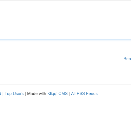
Rep
d
|
Top Users
| Made with
Kliqqi CMS
|
All RSS Feeds