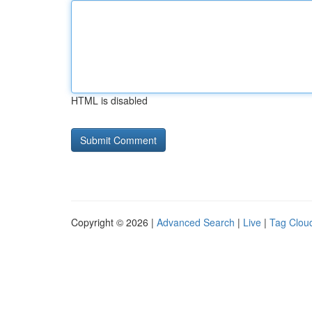
HTML is disabled
Copyright © 2026 |
Advanced Search
|
Live
|
Tag Clou