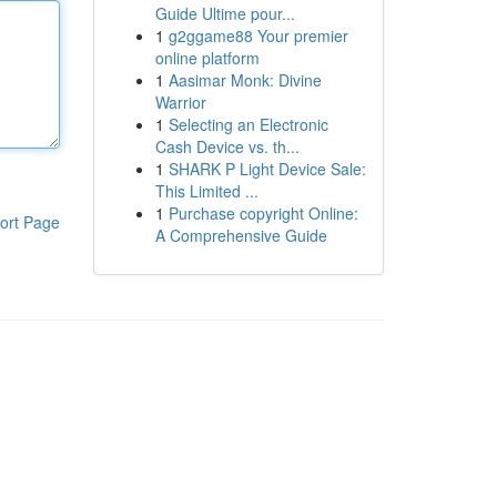
Guide Ultime pour...
1
g2ggame88 Your premier
online platform
1
Aasimar Monk: Divine
Warrior
1
Selecting an Electronic
Cash Device vs. th...
1
SHARK P Light Device Sale:
This Limited ...
1
Purchase copyright Online:
ort Page
A Comprehensive Guide