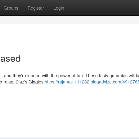
Groups
Register
Login
eased
re, and they’re loaded with the power of fun. These tasty gummies will 
to relax, Diaz’s Giggles
https://rajanucjl111282.blogadvize.com/4912788