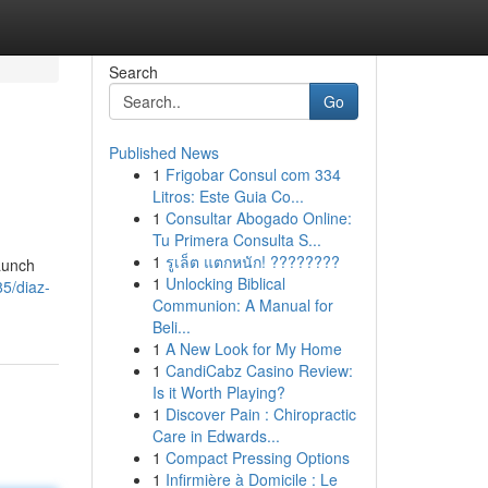
Search
Go
Published News
1
Frigobar Consul com 334
Litros: Este Guia Co...
1
Consultar Abogado Online:
Tu Primera Consulta S...
1
รูเล็ต แตกหนัก! ????????
launch
1
Unlocking Biblical
5/diaz-
Communion: A Manual for
Beli...
1
A New Look for My Home
1
CandiCabz Casino Review:
Is it Worth Playing?
1
Discover Pain : Chiropractic
Care in Edwards...
1
Compact Pressing Options
1
Infirmière à Domicile : Le