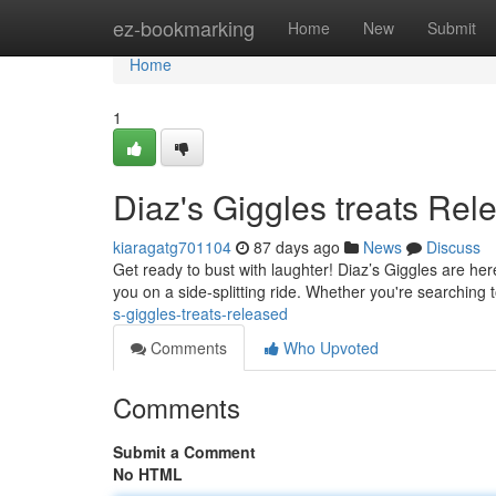
Home
ez-bookmarking
Home
New
Submit
Home
1
Diaz's Giggles treats Rel
kiaragatg701104
87 days ago
News
Discuss
Get ready to bust with laughter! Diaz’s Giggles are he
you on a side-splitting ride. Whether you're searching 
s-giggles-treats-released
Comments
Who Upvoted
Comments
Submit a Comment
No HTML