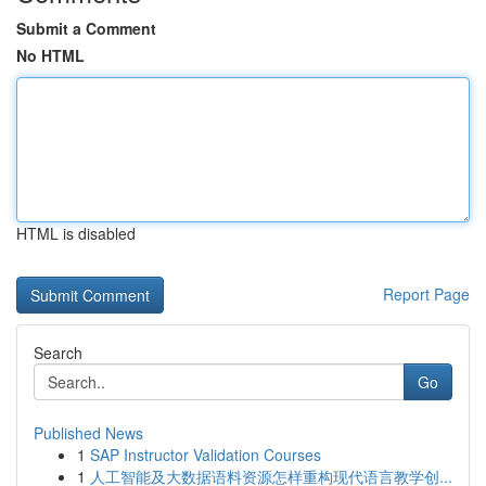
Submit a Comment
No HTML
HTML is disabled
Report Page
Search
Go
Published News
1
SAP Instructor Validation Courses
1
人工智能及大数据语料资源怎样重构现代语言教学创...