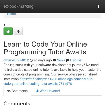
Home
ez-bookmarking
Togg
navi
Home
1
Learn to Code Your Online
Programming Tutor Awaits
cyrusyvuf974812
90 days ago
News
Discuss
Feeling stuck with your software development journey? No need
to fret , a dedicated online tutor is available to help you master the
core concepts of programming. Our service offers personalized
instruction
https://mariahvipy114706.ampblogs.com/learn-to-
code-your-online-coding-tutor-awaits-78149761
Comments
Who Upvoted
Comments