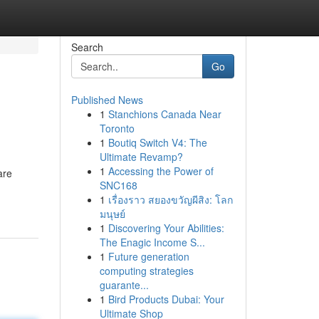
Search
Go
Published News
1
Stanchions Canada Near
Toronto
1
Boutiq Switch V4: The
Ultimate Revamp?
1
Accessing the Power of
are
SNC168
1
เรื่องราว สยองขวัญผีสิง: โลก
มนุษย์
1
Discovering Your Abilities:
The Enagic Income S...
1
Future generation
computing strategies
guarante...
1
Bird Products Dubai: Your
Ultimate Shop