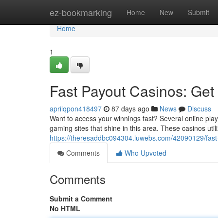
Home
ez-bookmarking
Home
New
Submit
Home
1
Fast Payout Casinos: Get
aprilqpon418497
87 days ago
News
Discuss
Want to access your winnings fast? Several online play
gaming sites that shine in this area. These casinos util
https://theresaddbc094304.luwebs.com/42090129/fast-
Comments
Who Upvoted
Comments
Submit a Comment
No HTML