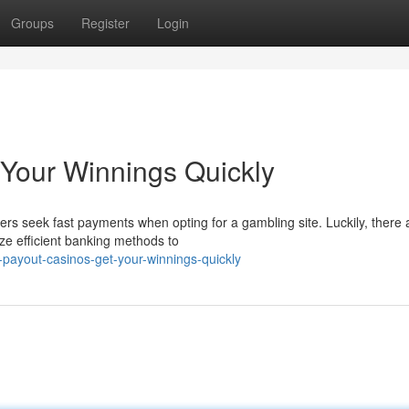
Groups
Register
Login
 Your Winnings Quickly
ers seek fast payments when opting for a gambling site. Luckily, there 
ize efficient banking methods to
payout-casinos-get-your-winnings-quickly