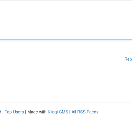
Rep
d
|
Top Users
| Made with
Kliqqi CMS
|
All RSS Feeds