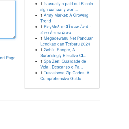
1
is usually a paid out Bitcoin
sign company wort...
1
Army Market: A Growing
Trend
1
PlayMe8 คาสิโนออนไลน์ :
สวรรค์ ของ ผู้เล่น
1
Megadewa88 Net Panduan
Lengkap dan Terbaru 2024
1
Goblin Ranger, A
Surprisingly Effective Cl...
ort Page
1
Spa Zen: Qualidade de
Vida , Descanso e Pa...
1
Tuscaloosa Zip Codes: A
Comprehensive Guide