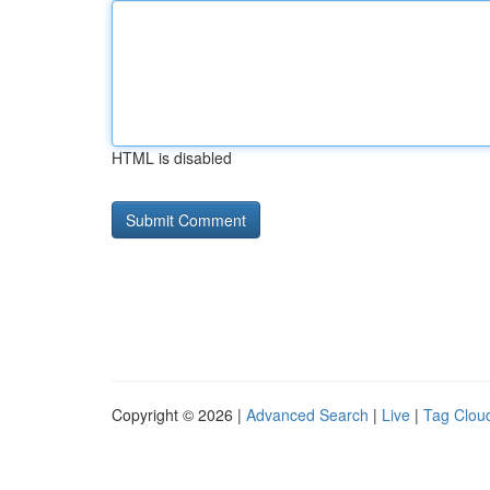
HTML is disabled
Copyright © 2026 |
Advanced Search
|
Live
|
Tag Clou