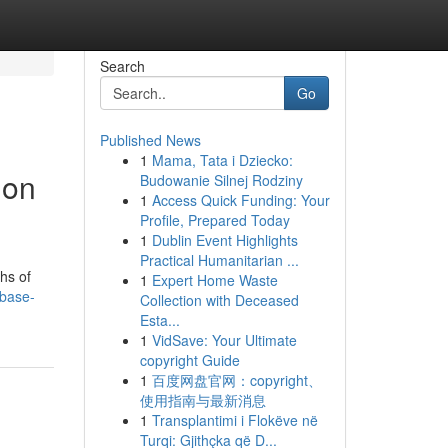
Search
Go
Published News
1
Mama, Tata i Dziecko:
ion
Budowanie Silnej Rodziny
1
Access Quick Funding: Your
Profile, Prepared Today
1
Dublin Event Highlights
Practical Humanitarian ...
hs of
1
Expert Home Waste
-base-
Collection with Deceased
Esta...
1
VidSave: Your Ultimate
copyright Guide
1
百度网盘官网：copyright、
使用指南与最新消息
1
Transplantimi i Flokëve në
Turqi: Gjithçka që D...