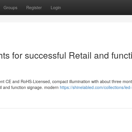
Groups
Register
Login
hts for successful Retail and funct
sent CE and RoHS-Licensed, compact illumination with about three mont
tail and function signage. modern
https://shinelabled.com/collections/led