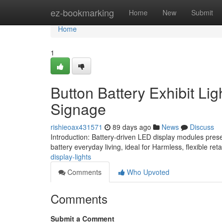
Home
ez-bookmarking
Home
New
Submit
Home
1
Button Battery Exhibit Lig
Signage
rishieoax431571
89 days ago
News
Discuss
Introduction: Battery-driven LED display modules pre
battery everyday living, ideal for Harmless, flexible re
display-lights
Comments
Who Upvoted
Comments
Submit a Comment