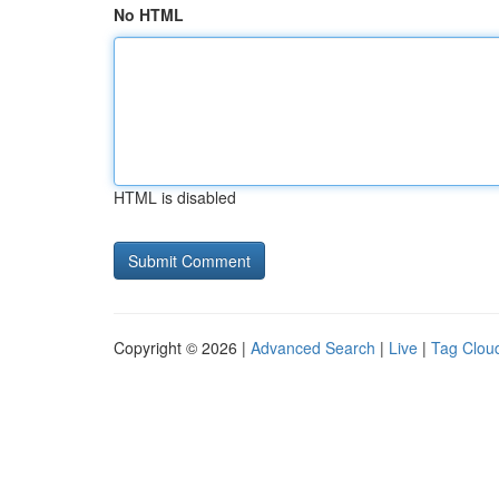
No HTML
HTML is disabled
Copyright © 2026 |
Advanced Search
|
Live
|
Tag Clou