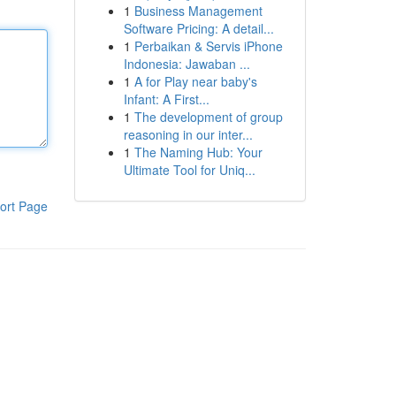
1
Business Management
Software Pricing: A detail...
1
Perbaikan & Servis iPhone
Indonesia: Jawaban ...
1
A for Play near baby's
Infant: A First...
1
The development of group
reasoning in our inter...
1
The Naming Hub: Your
Ultimate Tool for Uniq...
ort Page