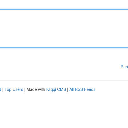
Rep
d
|
Top Users
| Made with
Kliqqi CMS
|
All RSS Feeds