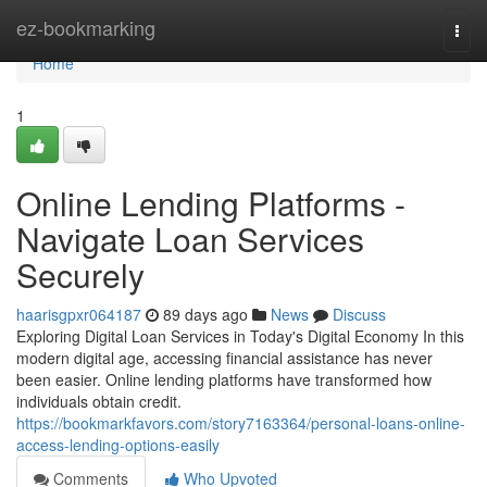
Home
ez-bookmarking
Togg
navi
Home
1
Online Lending Platforms -
Navigate Loan Services
Securely
haarisgpxr064187
89 days ago
News
Discuss
Exploring Digital Loan Services in Today's Digital Economy In this
modern digital age, accessing financial assistance has never
been easier. Online lending platforms have transformed how
individuals obtain credit.
https://bookmarkfavors.com/story7163364/personal-loans-online-
access-lending-options-easily
Comments
Who Upvoted