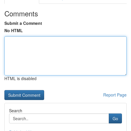
Comments
Submit a Comment
No HTML
HTML is disabled
Report Page
Search
Go