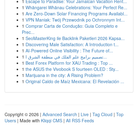
1
Escape to Paradise: Your Jamaican Vacation Rent...
1
Whāngarei Whānau Celebrations: Your Perfect Re...
1
Are Zero-Down Solar Financing Programs Availabl...
1
VPN Maniak: Twój Przewodnik po Ochronnym Int...
1
Comprar Carta de Condução: Guia Completo e
Prec...
1
SeoMasterKing ile Backlink Paketleri 2026 Kapsa...
1
Discovering Male Satisfaction: A Introduction t...
1
AI-Powered Online Visibility : The Future of...
1
تصميم برامج علم الفلك في منطقة الشرق ا...
1
Best Forex Platform for XAU Trading : Top ...
1
the ASUS the Vivobook S fourteen OLED : Sty...
1
Marijuana in the city: A Rising Problem?
1
Original Caldo de Maíz Mexicana: El Revelación ...
Copyright © 2026 |
Advanced Search
|
Live
|
Tag Cloud
|
Top
Users
| Made with
Kliqqi CMS
|
All RSS Feeds