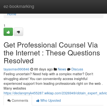
Home
ez-bookmarking
Home
1
Get Professional Counsel Via
the Internet : These Questions
Resolved
tayaxmsv990846
88 days ago
News
Discuss
Feeling uncertain? Need help with a complex matter? Don't
struggling alone! You can conveniently access insightful
experienced support from leading professionals right on the web .
Many websites
https://declanqmyk455287.wikiap.com/2326949/obtain_expert_advic
Comments
Who Upvoted