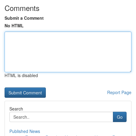
Comments
Submit a Comment
No HTML
HTML is disabled
Report Page
Search
Go
Published News