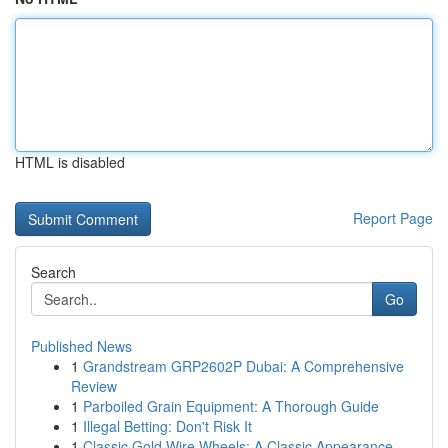
HTML is disabled
Report Page
Search
Go
Published News
1
Grandstream GRP2602P Dubai: A Comprehensive
Review
1
Parboiled Grain Equipment: A Thorough Guide
1
Illegal Betting: Don't Risk It
1
Classic Gold Wire Wheels: A Classic Appearance