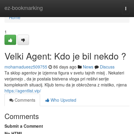
Home
ez-bookmarking
Togg
navi
Home
1
Velki Agent: Kdo je bil nekdo ?
mohamadueez509755
86 days ago
News
Discuss
Ta sklop agentov je izjemna figura v svetu tajnih misij . Nekateri
verjamejo , da je postala bistvena vloga pri rešitvi serije
kompleksnih situacij. Kljub temu da je obkrožena z mistiko, njena
https://agentlist.vip/
Comments
Who Upvoted
Comments
Submit a Comment
No HTML