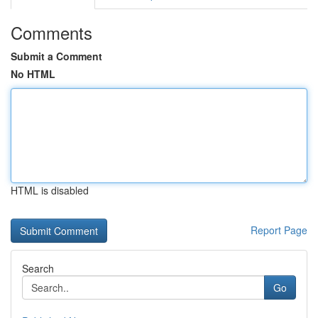
Comments
Submit a Comment
No HTML
HTML is disabled
Report Page
Search
Go