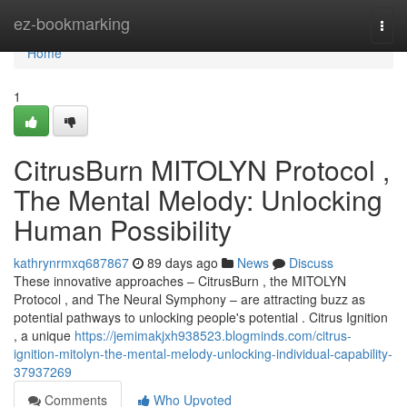
Home
ez-bookmarking
Togg
navi
Home
1
CitrusBurn MITOLYN Protocol ,
The Mental Melody: Unlocking
Human Possibility
kathrynrmxq687867
89 days ago
News
Discuss
These innovative approaches – CitrusBurn , the MITOLYN
Protocol , and The Neural Symphony – are attracting buzz as
potential pathways to unlocking people's potential . Citrus Ignition
, a unique
https://jemimakjxh938523.blogminds.com/citrus-
ignition-mitolyn-the-mental-melody-unlocking-individual-capability-
37937269
Comments
Who Upvoted