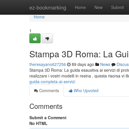
Home
ez-bookmarking
Home
New
Submit
Home
1
Stampa 3D Roma: La Guid
theresayano627256
89 days ago
News
Discus
Stampa 3D Roma: La guida esaustiva ai servizi di proto
realizzare i vostri modelli in resina , questa risorsa vi il
guida-completa-ai-servizi
Comments
Who Upvoted
Comments
Submit a Comment
No HTML