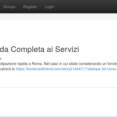
Groups
Register
Login
a Completa ai Servizi
s
tipazione rapida a Roma. Nel caso in cui stiate considerando un fornit
lustrerà le
https://bookmarkfriend.com/story21494717/stampa-3d-roma-