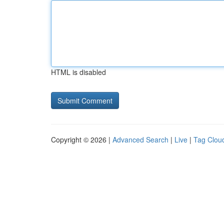
HTML is disabled
Copyright © 2026 |
Advanced Search
|
Live
|
Tag Clou