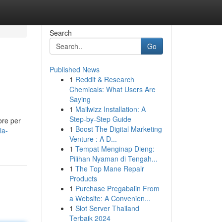
Search
Go
Published News
1
Reddit & Research
Chemicals: What Users Are
Saying
1
Mailwizz Installation: A
Step-by-Step Guide
ore per
1
Boost The Digital Marketing
la-
Venture : A D...
1
Tempat Menginap Dieng:
Pilihan Nyaman di Tengah...
1
The Top Mane Repair
Products
1
Purchase Pregabalin From
a Website: A Convenien...
1
Slot Server Thailand
Terbaik 2024