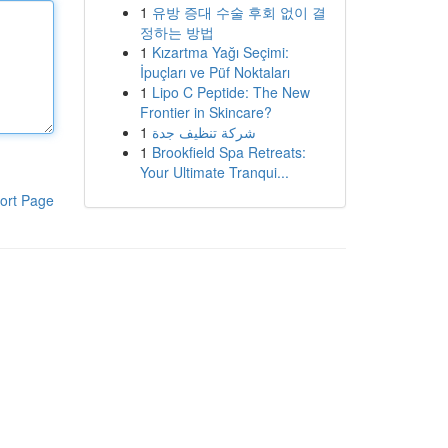
1
유방 증대 수술 후회 없이 결
정하는 방법
1
Kızartma Yağı Seçimi:
İpuçları ve Püf Noktaları
1
Lipo C Peptide: The New
Frontier in Skincare?
1
شركة تنظيف جدة
1
Brookfield Spa Retreats:
Your Ultimate Tranqui...
ort Page