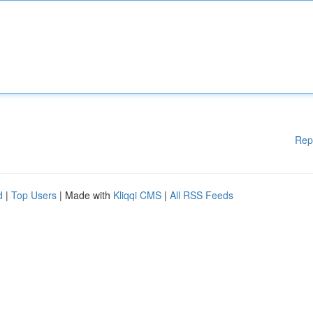
Rep
d
|
Top Users
| Made with
Kliqqi CMS
|
All RSS Feeds