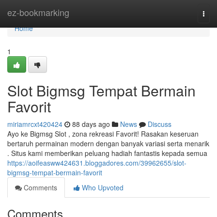
Home
ez-bookmarking
Togg
navi
Home
1
Slot Bigmsg Tempat Bermain
Favorit
miriamrcxt420424
88 days ago
News
Discuss
Ayo ke Bigmsg Slot , zona rekreasi Favorit! Rasakan keseruan
bertaruh permainan modern dengan banyak variasi serta menarik
. Situs kami memberikan peluang hadiah fantastis kepada semua
https://aoifeasww424631.bloggadores.com/39962655/slot-
bigmsg-tempat-bermain-favorit
Comments
Who Upvoted
Comments