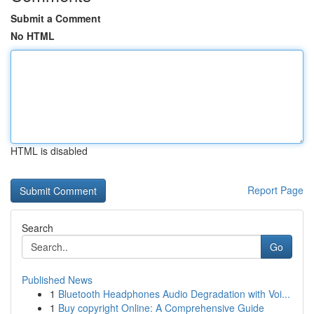
Submit a Comment
No HTML
HTML is disabled
Report Page
Search
Go
Published News
1
Bluetooth Headphones Audio Degradation with Voi...
1
Buy copyright Online: A Comprehensive Guide