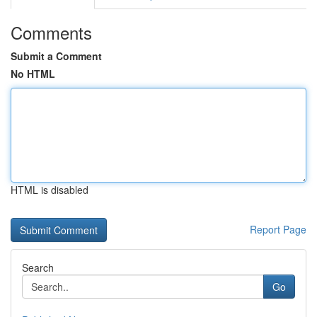
Comments
Submit a Comment
No HTML
HTML is disabled
Report Page
Search
Go