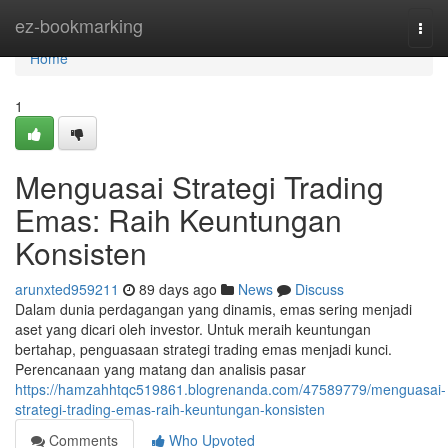
Home
ez-bookmarking
Togg
navi
Home
1
Menguasai Strategi Trading
Emas: Raih Keuntungan
Konsisten
arunxted959211
89 days ago
News
Discuss
Dalam dunia perdagangan yang dinamis, emas sering menjadi
aset yang dicari oleh investor. Untuk meraih keuntungan
bertahap, penguasaan strategi trading emas menjadi kunci.
Perencanaan yang matang dan analisis pasar
https://hamzahhtqc519861.blogrenanda.com/47589779/menguasai-
strategi-trading-emas-raih-keuntungan-konsisten
Comments
Who Upvoted