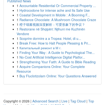
Published News
1
Accountable Residential Or Commercial Property ...
1
Hydrocodone for intense ache and Its Safe Use
1
Coastal Development in Mobile : A Booming F...
1
Radiance Chocolate: A Mushroom Chocolate Craze
1
橙子喵酱视频深度解析：可爱形象下的争议？
1
Restorane në Shqipëri: Njihuni me Kuzhinën
Vendore
1
Scoprire dormire a a Tropea: Hotel, di u...
1
Break Free: How to Halt People Pleasing & Pri...
1
Капитальный ремонт в М г.
1
Finding Your Way : A Guide to Psychological The...
1
No-Cost Artificial Intelligence Digital Platfor...
1
Strengthening Your Faith: A Guide to Bible Reading
1
Acquire Companions Online: Your Complete
Resource
1
Buy Fluclotizolam Online: Your Questions Answered
Copyright © 2026 |
Advanced Search
|
Live
|
Tag Cloud
|
Top