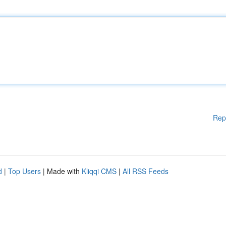
Rep
d
|
Top Users
| Made with
Kliqqi CMS
|
All RSS Feeds