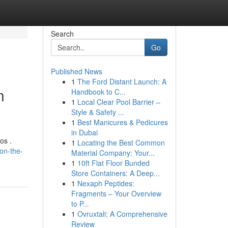
Search
Go
Published News
1
The Ford Distant Launch: A
n
Handbook to C...
1
Local Clear Pool Barrier –
Style & Safety ...
1
Best Manicures & Pedicures
in Dubai
os .
1
Locating the Best Common
on-the-
Material Company: Your...
1
10ft Flat Floor Bunded
Store Containers: A Deep...
1
Nexaph Peptides:
Fragments – Your Overview
to P...
1
Ovruxtali: A Comprehensive
Review