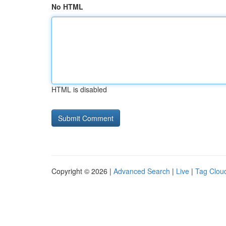
No HTML
HTML is disabled
Copyright © 2026 |
Advanced Search
|
Live
|
Tag Clou