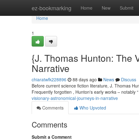
Home
ez-bookmarking
Home
New
Submit
Home
1
{J. Thomas Hunton: The V
Narrative
chiaratwfk228896
88 days ago
News
Discuss
Before current science fiction literature, J. Thomas Hu
Frequently forgotten , Hunton's early works – notably
visionary-astronomical-journeys-in-narrative
Comments
Who Upvoted
Comments
Submit a Comment