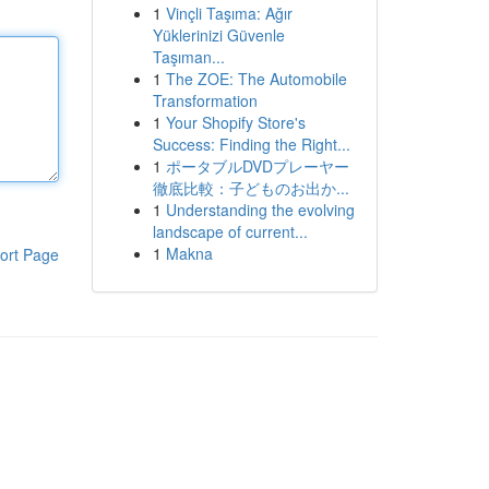
1
Vinçli Taşıma: Ağır
Yüklerinizi Güvenle
Taşıman...
1
The ZOE: The Automobile
Transformation
1
Your Shopify Store's
Success: Finding the Right...
1
ポータブルDVDプレーヤー
徹底比較：子どものお出か...
1
Understanding the evolving
landscape of current...
1
Makna
ort Page