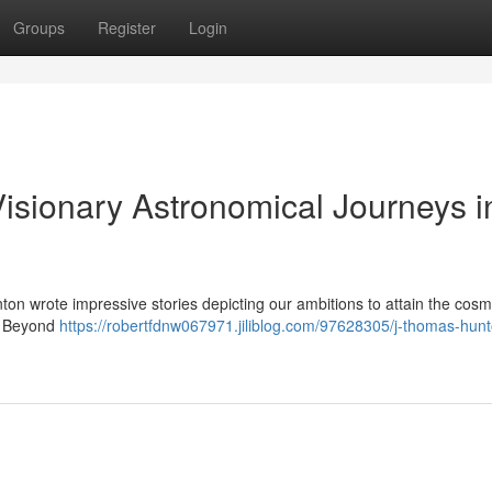
Groups
Register
Login
isionary Astronomical Journeys i
nton wrote impressive stories depicting our ambitions to attain the cosm
 “ Beyond
https://robertfdnw067971.jiliblog.com/97628305/j-thomas-hunt