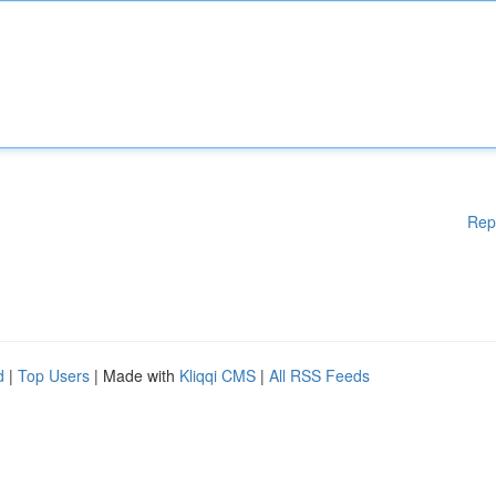
Rep
d
|
Top Users
| Made with
Kliqqi CMS
|
All RSS Feeds