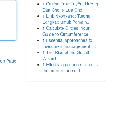
1
Casino Trực Tuyến: Hướng
Dẫn Chơi & Lựa Chọn
1
Link Nyonya4d: Tutorial
Lengkap untuk Pemain...
1
Calculate Circles: Your
Guide to Circumference
1
Essential approaches to
investment management i...
1
The Rise of the Goliath
Wizard
ort Page
1
Effective guidance remains
the cornerstone of t...