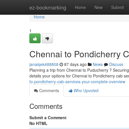
Home
ez-bookmarking
Home
New
Submit
Home
1
Chennai to Pondicherry 
janaiqek488808
87 days ago
News
Discuss
Planning a trip from Chennai to Puducherry ? Securing a
details your options for Chennai to Pondicherry cab s
to-pondicherry-cab-services-your-complete-overview
Comments
Who Upvoted
Comments
Submit a Comment
No HTML