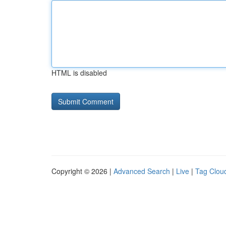
HTML is disabled
Copyright © 2026 |
Advanced Search
|
Live
|
Tag Clou