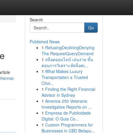
Search
Go
Published News
1
RefusingDecliningDenying
de
The RequestQueryDemand
1
สล็อตออนไลน์ เล่นง่าย ขั้น
ตอนการวิเคราะห์สล็อตเ...
1
What Makes Luxury
rticle
Transportation a Trusted
chennai-
Choi...
1
Finding the Right Financial
Advisor in Sydney
1
America 250 Veterans:
Investigative Reports on ...
1
Empresa de Publicidade
Digital: O Guia Co...
1
Custom Programmers for
Businesses in CBD Belapu...