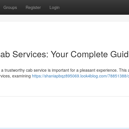
Groups
Register
Login
Cab Services: Your Complete Gui
 trustworthy cab service is important for a pleasant experience. This a
ervices, examining
https://shaniapbqz895069.look4blog.com/78851388/