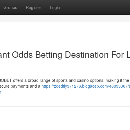
Groups
Register
Login
nt Odds Betting Destination For 
SBOBET offers a broad range of sports and casino options, making it the
 secure payments and a
https://zoedtly371276.blogacep.com/46833367/
p