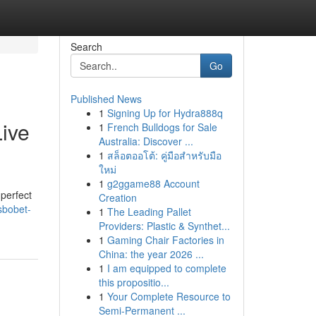
Search
Go
Published News
1
Signing Up for Hydra888q
Live
1
French Bulldogs for Sale
Australia: Discover ...
1
สล็อตออโต้: คู่มือสำหรับมือ
ใหม่
1
g2ggame88 Account
 perfect
Creation
sbobet-
1
The Leading Pallet
Providers: Plastic & Synthet...
1
Gaming Chair Factories in
China: the year 2026 ...
1
I am equipped to complete
this propositio...
1
Your Complete Resource to
Semi-Permanent ...