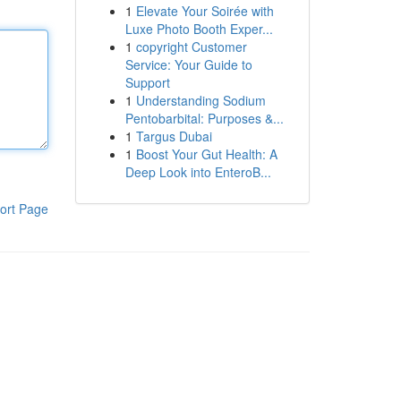
1
Elevate Your Soirée with
Luxe Photo Booth Exper...
1
copyright Customer
Service: Your Guide to
Support
1
Understanding Sodium
Pentobarbital: Purposes &...
1
Targus Dubai
1
Boost Your Gut Health: A
Deep Look into EnteroB...
ort Page