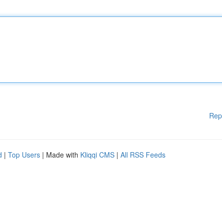
Rep
d
|
Top Users
| Made with
Kliqqi CMS
|
All RSS Feeds