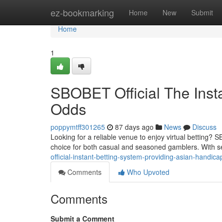
Home
ez-bookmarking
Home
New
Submit
Home
1
SBOBET Official The Insta
Odds
poppymtff301265
87 days ago
News
Discuss
Looking for a reliable venue to enjoy virtual betting? 
choice for both casual and seasoned gamblers. With
official-instant-betting-system-providing-asian-handica
Comments
Who Upvoted
Comments
Submit a Comment