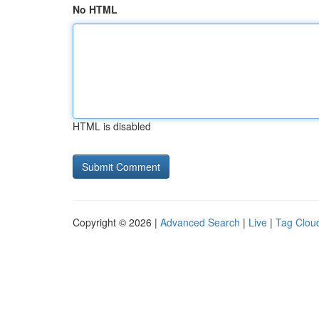
No HTML
HTML is disabled
Copyright © 2026 |
Advanced Search
|
Live
|
Tag Clou